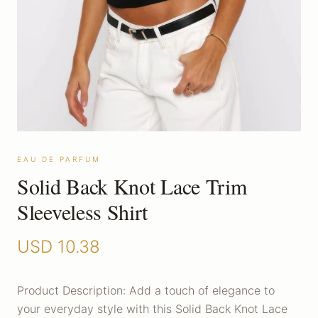
EAU DE PARFUM
Solid Back Knot Lace Trim
Sleeveless Shirt
USD
10.38
Product Description: Add a touch of elegance to
your everyday style with this Solid Back Knot Lace