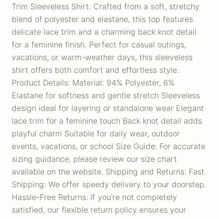
Trim Sleeveless Shirt. Crafted from a soft, stretchy
blend of polyester and elastane, this top features
delicate lace trim and a charming back knot detail
for a feminine finish. Perfect for casual outings,
vacations, or warm-weather days, this sleeveless
shirt offers both comfort and effortless style.
Product Details: Material: 94% Polyester, 6%
Elastane for softness and gentle stretch Sleeveless
design ideal for layering or standalone wear Elegant
lace trim for a feminine touch Back knot detail adds
playful charm Suitable for daily wear, outdoor
events, vacations, or school Size Guide: For accurate
sizing guidance, please review our size chart
available on the website. Shipping and Returns: Fast
Shipping: We offer speedy delivery to your doorstep.
Hassle-Free Returns: If you're not completely
satisfied, our flexible return policy ensures your