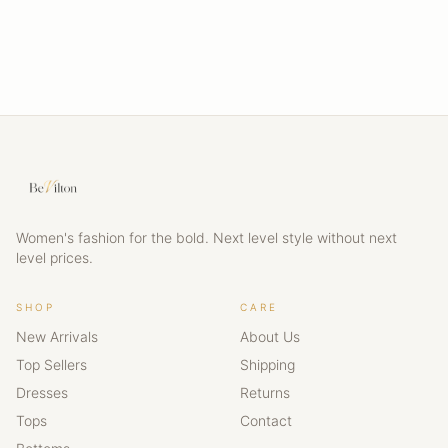
Women's fashion for the bold. Next level style without next
level prices.
SHOP
CARE
New Arrivals
About Us
Top Sellers
Shipping
Dresses
Returns
Tops
Contact