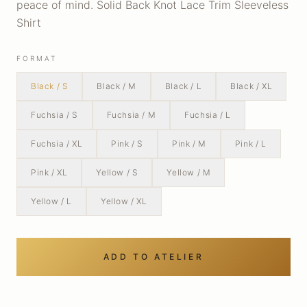
peace of mind. Solid Back Knot Lace Trim Sleeveless
Shirt
FORMAT
Black / S
Black / M
Black / L
Black / XL
Fuchsia / S
Fuchsia / M
Fuchsia / L
Fuchsia / XL
Pink / S
Pink / M
Pink / L
Pink / XL
Yellow / S
Yellow / M
Yellow / L
Yellow / XL
ADD TO ATELIER