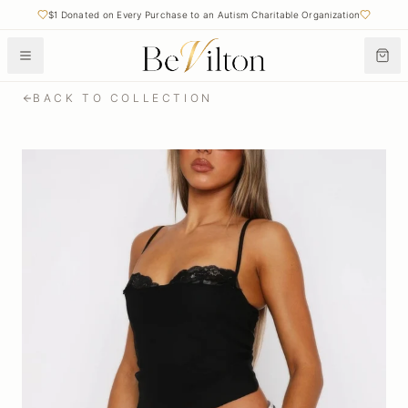
$1 Donated on Every Purchase to an Autism Charitable Organization
BACK TO COLLECTION