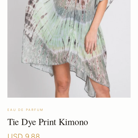
EAU DE PARFUM
Tie Dye Print Kimono
USD
9.88