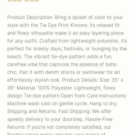
Product Description: Bring a splash of color to your
style with the Tie Dye Print Kimono. Its relaxed fit
and flowy silhouette make it an easy layering piece
for any outfit. Crafted from lightweight polyester, it’s
perfect for breezy days, festivals, or lounging by the
beach. The vibrant tie-dye pattern adds a fun,
carefree vibe that captures the essence of boho
chic. Pair it with denim shorts or swimwear for an
effortlessly stylish look. Product Details: Size: 35" x
36" Material: 100% Polyester Lightweight, flowy
design Tie-dye pattern Open front Care Instructions:
Machine wash cold on gentle cycle. Hang to dry.
Shipping and Returns: Fast Shipping: We offer
speedy delivery to your doorstep. Hassle-Free
Returns: If you're not completely satisfied, our
flexible return policy ensures your peace of