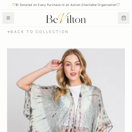
$1 Donated on Every Purchase to an Autism Charitable Organization
BACK TO COLLECTION