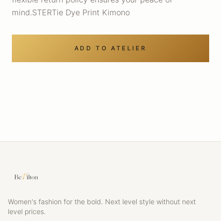
mind.STERTie Dye Print Kimono
ADD TO ATELIER
Women's fashion for the bold. Next level style without next
level prices.