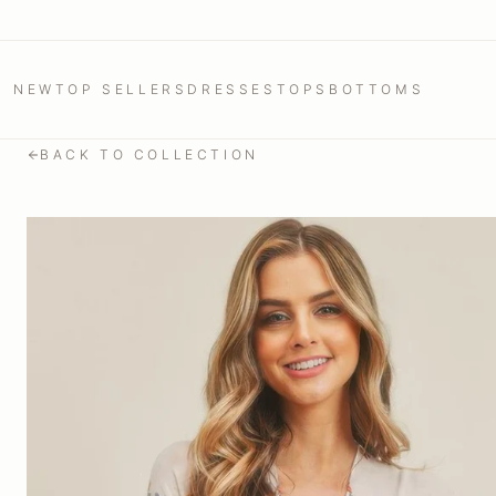
NEW
TOP SELLERS
DRESSES
TOPS
BOTTOMS
BACK TO COLLECTION