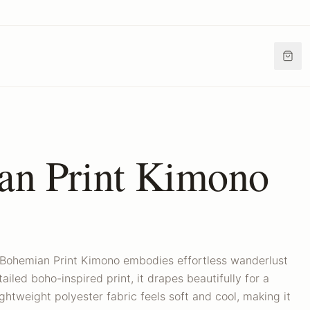
an Print Kimono
 Bohemian Print Kimono embodies effortless wanderlust
ailed boho-inspired print, it drapes beautifully for a
ightweight polyester fabric feels soft and cool, making it