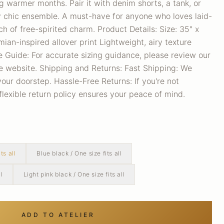
ng warmer months. Pair it with denim shorts, a tank, or
y chic ensemble. A must-have for anyone who loves laid-
h of free-spirited charm. Product Details: Size: 35" x
an-inspired allover print Lightweight, airy texture
e Guide: For accurate sizing guidance, please review our
he website. Shipping and Returns: Fast Shipping: We
your doorstep. Hassle-Free Returns: If you're not
 flexible return policy ensures your peace of mind.
ts all
Blue black / One size fits all
l
Light pink black / One size fits all
ADD TO ATELIER