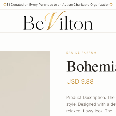
$1 Donated on Every Purchase to an Autism Charitable Organization
EAU DE PARFUM
Bohemi
USD
9.88
Product Description: The
style. Designed with a det
relaxed, flowy look. The l