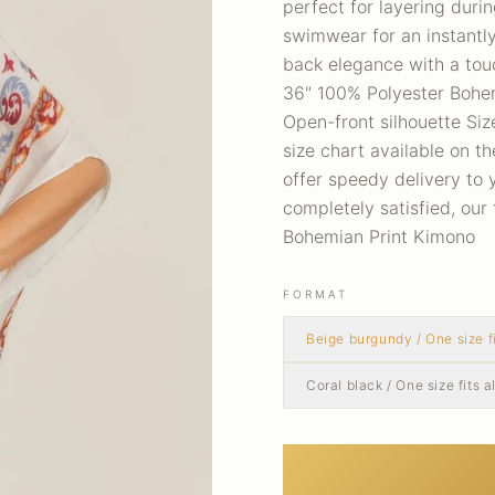
perfect for layering duri
swimwear for an instantl
back elegance with a touc
36" 100% Polyester Bohemi
Open-front silhouette Siz
size chart available on t
offer speedy delivery to 
completely satisfied, our
Bohemian Print Kimono
FORMAT
Beige burgundy / One size fi
Coral black / One size fits al