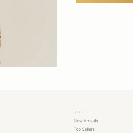
SHOP
New Arrivals
Top Sellers