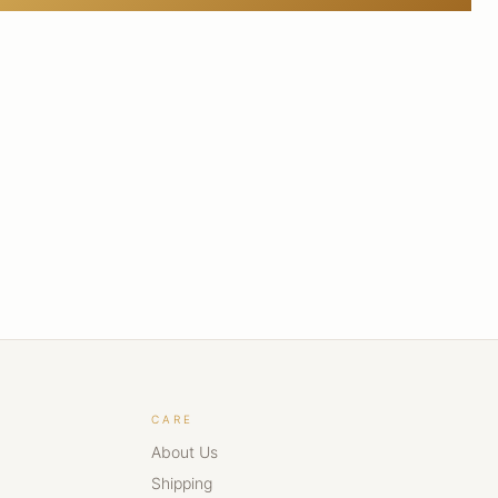
CARE
About Us
Shipping