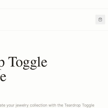
p Toggle
e
ate your jewelry collection with the Teardrop Toggle