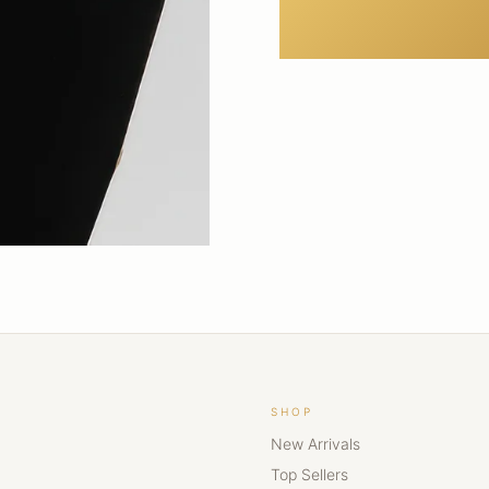
SHOP
New Arrivals
Top Sellers