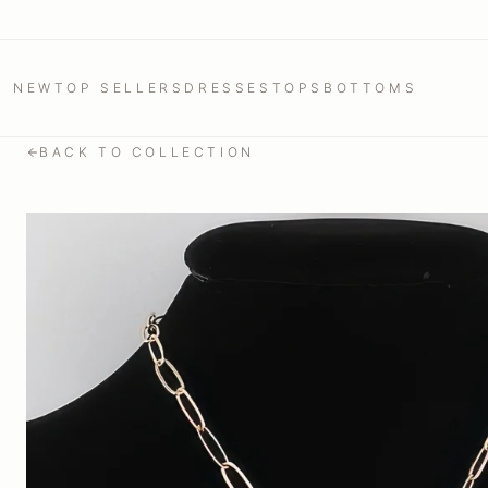
NEW
TOP SELLERS
DRESSES
TOPS
BOTTOMS
BACK TO COLLECTION