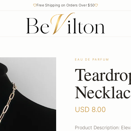
Free Shipping on Orders Over $50
EAU DE PARFUM
Teardro
Necklac
USD
8.00
Product Description: Elev