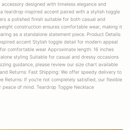
d accessory designed with timeless elegance and
 teardrop-inspired accent paired with a stylish toggle
vers a polished finish suitable for both casual and
htweight construction ensures comfortable wear, making it
earing as a standalone statement piece. Product Details:
spired accent Stylish toggle detail for modern appeal
 for comfortable wear Approximate length: 16 inches
ndalone styling Suitable for casual and dressy occasions
sizing guidance, please review our size chart available
and Returns: Fast Shipping: We offer speedy delivery to
 Returns: If you're not completely satisfied, our flexible
ur peace of mind. Teardrop Toggle Necklace