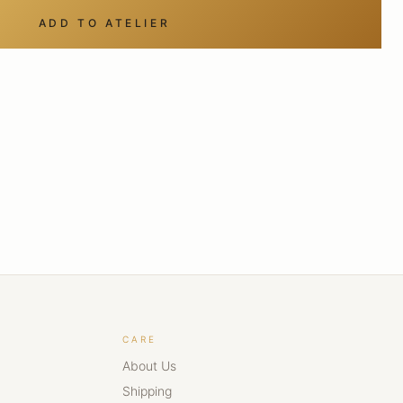
ADD TO ATELIER
CARE
About Us
Shipping