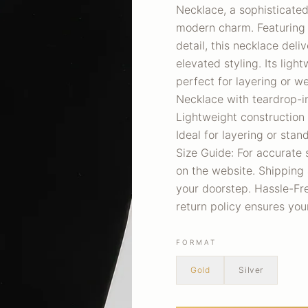
Necklace, a sophisticate
modern charm. Featuring a
detail, this necklace deli
elevated styling. Its lig
perfect for layering or w
Necklace with teardrop-in
Lightweight construction
Ideal for layering or sta
Size Guide: For accurate 
on the website. Shipping 
your doorstep. Hassle-Free
return policy ensures yo
FORMAT
Gold
Silver