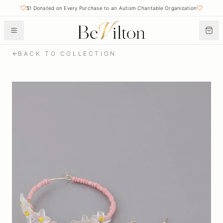
$1 Donated on Every Purchase to an Autism Charitable Organization
BACK TO COLLECTION