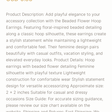
Product Description: Add playful elegance to your
accessory collection with the Beaded Flower Hoop
Earrings. Featuring floral-inspired beaded detailing
along a classic hoop silhouette, these earrings create
a stylish statement while maintaining a lightweight
and comfortable feel. Their feminine design pairs
beautifully with casual outfits, vacation styling, and
elevated everyday looks. Product Details: Hoop
earrings with beaded flower detailing Feminine
silhouette with playful texture Lightweight
construction for comfortable wear Stylish statement
design for versatile accessorizing Approximate size:
2 x 2 inches Suitable for casual and dressy
occasions Size Guide: For accurate sizing guidance,
please review our size chart available on the
website. Shipping and Returns: Fast Shipping: We