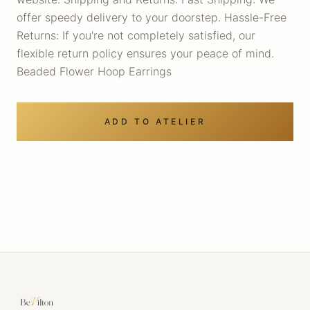
offer speedy delivery to your doorstep. Hassle-Free
Returns: If you're not completely satisfied, our
flexible return policy ensures your peace of mind.
Beaded Flower Hoop Earrings
ADD TO ATELIER