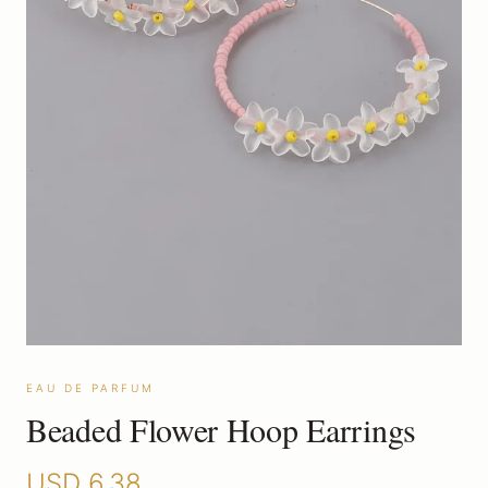
EAU DE PARFUM
Beaded Flower Hoop Earrings
USD
6.38