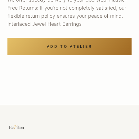
Free Returns: If you're not completely satisfied, our
flexible return policy ensures your peace of mind.
Interlaced Jewel Heart Earrings
ADD TO ATELIER