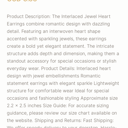
Product Description: The Interlaced Jewel Heart
Earrings combine romantic design with dazzling
detail. Featuring an interwoven heart shape
accented with sparkling jewels, these earrings
create a bold yet elegant statement. The intricate
structure adds depth and dimension, making them a
standout accessory for special occasions or stylish
everyday wear. Product Details: Interlaced heart
design with jewel embellishments Romantic
statement earrings with elegant sparkle Lightweight
structure for comfortable wear Ideal for special
occasions and fashionable styling Approximate size
2.2 x 2.5 inches Size Guide: For accurate sizing
guidance, please review our size chart available on
the website. Shipping and Returns: Fast Shipping:
We offer speedy delivery to your doorstep. Hassle-