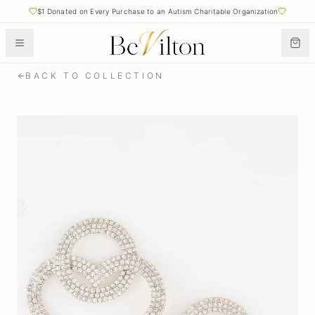
$1 Donated on Every Purchase to an Autism Charitable Organization
BACK TO COLLECTION