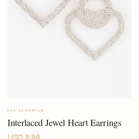
EAU DE PARFUM
Interlaced Jewel Heart Earrings
USD
8.88