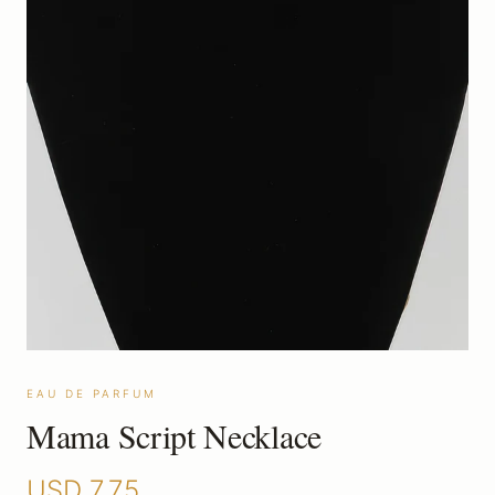
EAU DE PARFUM
Mama Script Necklace
USD
7.75