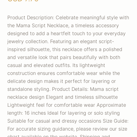
Product Description: Celebrate meaningful style with
the Mama Script Necklace, a timeless accessory
designed to add a heartfelt touch to your everyday
jewelry collection. Featuring an elegant script-
inspired silhouette, this necklace offers a polished
and versatile look that pairs beautifully with both
casual and elevated outfits. Its lightweight
construction ensures comfortable wear while the
delicate design makes it perfect for layering or
standalone styling. Product Details: Mama script
necklace design Elegant and timeless silhouette
Lightweight feel for comfortable wear Approximate
length: 16 inches Ideal for layering or solo styling
Suitable for casual and dressy occasions Size Guide:
For accurate sizing guidance, please review our size
chart available on the website. Shipping and