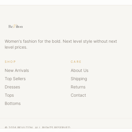
Women's fashion for the bold. Next level style without next
level prices.
SHOP
CARE
New Arrivals
About Us
Top Sellers
Shipping
Dresses
Returns
Tops
Contact
Bottoms
© 2026 BEVILTON. ALL RIGHTS RESERVED.
NEXT LEVEL STYLE · NEXT LEVEL CONFIDENCE