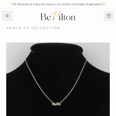
$1 Donated on Every Purchase to an Autism Charitable Organization
BACK TO COLLECTION