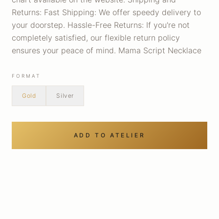
Returns: Fast Shipping: We offer speedy delivery to
your doorstep. Hassle-Free Returns: If you're not
completely satisfied, our flexible return policy
ensures your peace of mind. Mama Script Necklace
FORMAT
Gold
Silver
ADD TO ATELIER