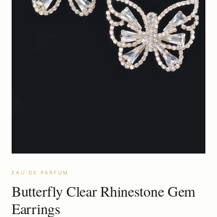
EAU DE PARFUM
Butterfly Clear Rhinestone Gem
Earrings