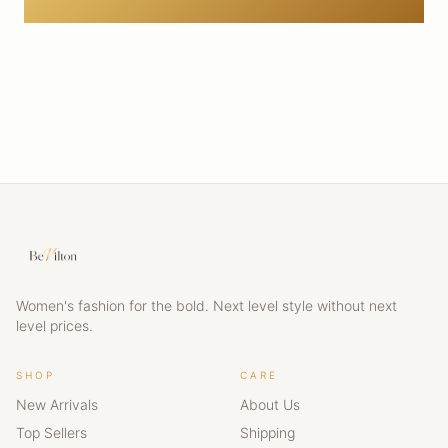
Women's fashion for the bold. Next level style without next
level prices.
SHOP
CARE
New Arrivals
About Us
Top Sellers
Shipping