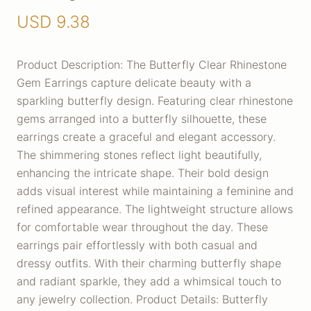
USD
9.38
Product Description: The Butterfly Clear Rhinestone
Gem Earrings capture delicate beauty with a
sparkling butterfly design. Featuring clear rhinestone
gems arranged into a butterfly silhouette, these
earrings create a graceful and elegant accessory.
The shimmering stones reflect light beautifully,
enhancing the intricate shape. Their bold design
adds visual interest while maintaining a feminine and
refined appearance. The lightweight structure allows
for comfortable wear throughout the day. These
earrings pair effortlessly with both casual and
dressy outfits. With their charming butterfly shape
and radiant sparkle, they add a whimsical touch to
any jewelry collection. Product Details: Butterfly