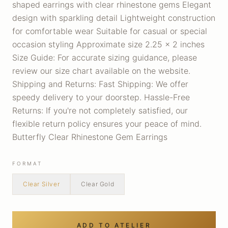
shaped earrings with clear rhinestone gems Elegant
design with sparkling detail Lightweight construction
for comfortable wear Suitable for casual or special
occasion styling Approximate size 2.25 x 2 inches
Size Guide: For accurate sizing guidance, please
review our size chart available on the website.
Shipping and Returns: Fast Shipping: We offer
speedy delivery to your doorstep. Hassle-Free
Returns: If you're not completely satisfied, our
flexible return policy ensures your peace of mind.
Butterfly Clear Rhinestone Gem Earrings
FORMAT
Clear Silver
Clear Gold
ADD TO ATELIER