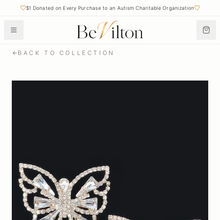
$1 Donated on Every Purchase to an Autism Charitable Organization
BACK TO COLLECTION