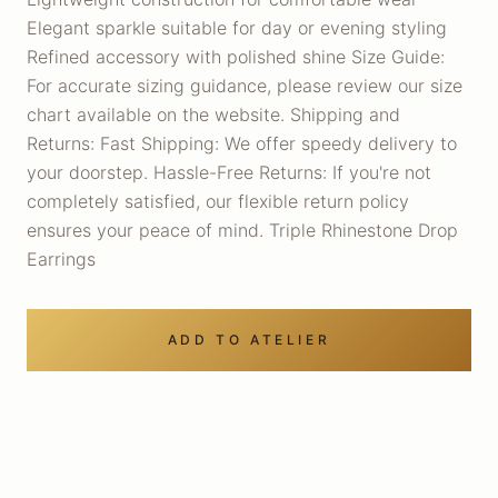
Elegant sparkle suitable for day or evening styling
Refined accessory with polished shine Size Guide:
For accurate sizing guidance, please review our size
chart available on the website. Shipping and
Returns: Fast Shipping: We offer speedy delivery to
your doorstep. Hassle-Free Returns: If you're not
completely satisfied, our flexible return policy
ensures your peace of mind. Triple Rhinestone Drop
Earrings
ADD TO ATELIER