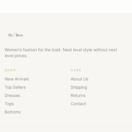
Women's fashion for the bold. Next level style without next
level prices.
SHOP
CARE
New Arrivals
About Us
Top Sellers
Shipping
Dresses
Returns
Tops
Contact
Bottoms