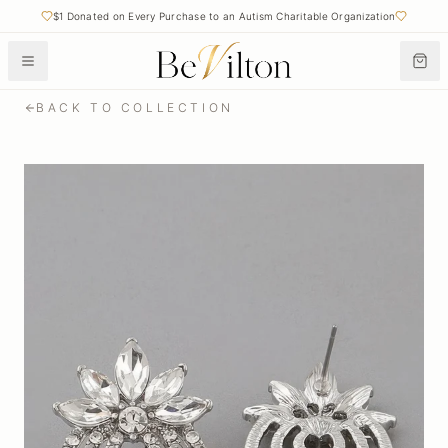
$1 Donated on Every Purchase to an Autism Charitable Organization
BACK TO COLLECTION