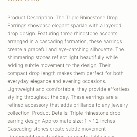
Product Description: The Triple Rhinestone Drop
Earrings showcase elegant sparkle with a layered
drop design. Featuring three rhinestone accents
arranged in a cascading formation, these earrings
create a graceful and eye-catching silhouette. The
shimmering stones reflect light beautifully while
adding subtle movement to the design. Their
compact drop length makes them perfect for both
everyday elegance and evening occasions.
Lightweight and comfortable, they provide effortless
styling throughout the day. These earrings are a
refined accessory that adds brilliance to any jewelry
collection. Product Details: Triple rhinestone drop
earring design Approximate size: 1 x 1.2 inches
Cascading stones create subtle movement
Lightweight construction for comfortable wear