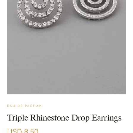
EAU DE PARFUM
Triple Rhinestone Drop Earrings
USD
8.50