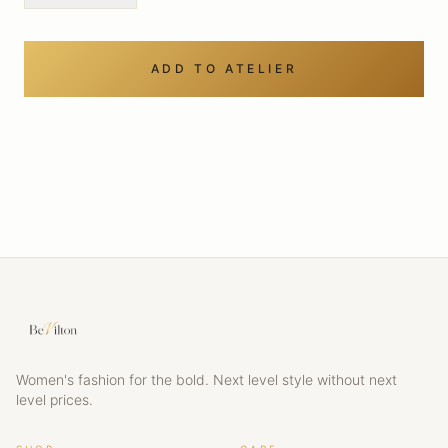
ADD TO ATELIER
Women's fashion for the bold. Next level style without next
level prices.