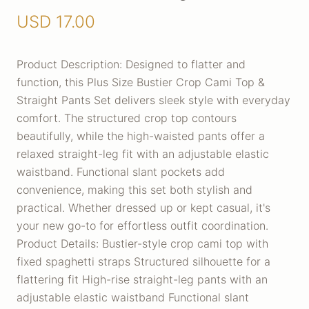
USD
17.00
Product Description: Designed to flatter and
function, this Plus Size Bustier Crop Cami Top &
Straight Pants Set delivers sleek style with everyday
comfort. The structured crop top contours
beautifully, while the high-waisted pants offer a
relaxed straight-leg fit with an adjustable elastic
waistband. Functional slant pockets add
convenience, making this set both stylish and
practical. Whether dressed up or kept casual, it's
your new go-to for effortless outfit coordination.
Product Details: Bustier-style crop cami top with
fixed spaghetti straps Structured silhouette for a
flattering fit High-rise straight-leg pants with an
adjustable elastic waistband Functional slant