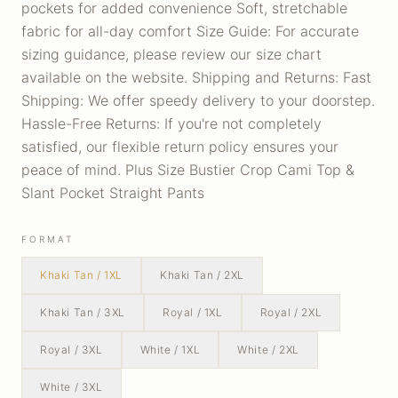
pockets for added convenience Soft, stretchable
fabric for all-day comfort Size Guide: For accurate
sizing guidance, please review our size chart
available on the website. Shipping and Returns: Fast
Shipping: We offer speedy delivery to your doorstep.
Hassle-Free Returns: If you're not completely
satisfied, our flexible return policy ensures your
peace of mind. Plus Size Bustier Crop Cami Top &
Slant Pocket Straight Pants
FORMAT
Khaki Tan / 1XL
Khaki Tan / 2XL
Khaki Tan / 3XL
Royal / 1XL
Royal / 2XL
Royal / 3XL
White / 1XL
White / 2XL
White / 3XL