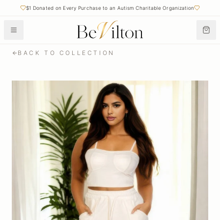
$1 Donated on Every Purchase to an Autism Charitable Organization
BACK TO COLLECTION