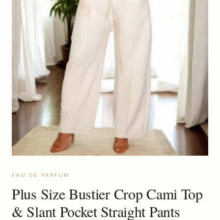
EAU DE PARFUM
Plus Size Bustier Crop Cami Top
& Slant Pocket Straight Pants