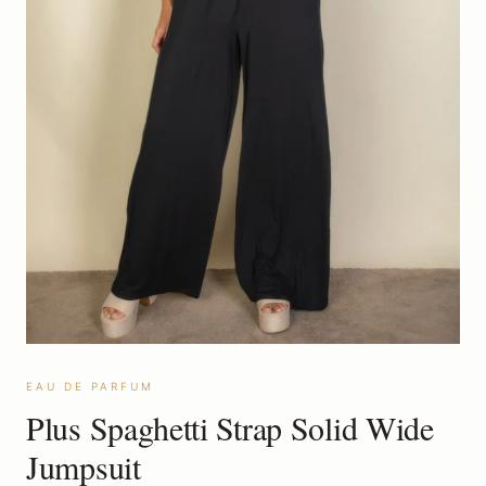
EAU DE PARFUM
Plus Spaghetti Strap Solid Wide
Jumpsuit