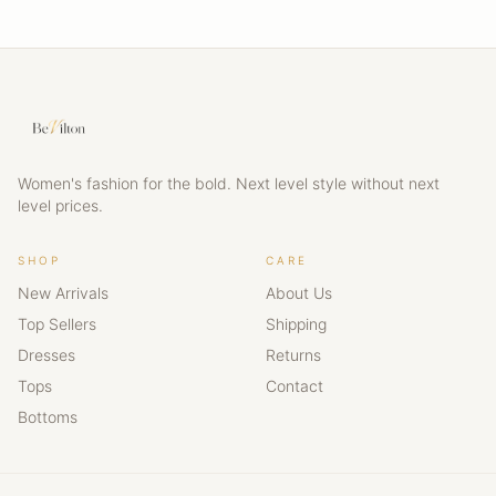
Women's fashion for the bold. Next level style without next
level prices.
SHOP
CARE
New Arrivals
About Us
Top Sellers
Shipping
Dresses
Returns
Tops
Contact
Bottoms