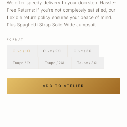
We offer speedy delivery to your doorstep. Hassle-
Free Returns: If you're not completely satisfied, our
flexible return policy ensures your peace of mind.
Plus Spaghetti Strap Solid Wide Jumpsuit
FORMAT
Olive / 1XL
Olive / 2XL
Olive / 3XL
Taupe / 1XL
Taupe / 2XL
Taupe / 3XL
ADD TO ATELIER