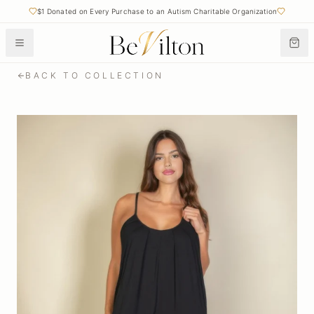
$1 Donated on Every Purchase to an Autism Charitable Organization
BACK TO COLLECTION