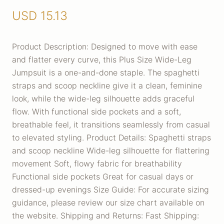
USD
15.13
Product Description: Designed to move with ease
and flatter every curve, this Plus Size Wide-Leg
Jumpsuit is a one-and-done staple. The spaghetti
straps and scoop neckline give it a clean, feminine
look, while the wide-leg silhouette adds graceful
flow. With functional side pockets and a soft,
breathable feel, it transitions seamlessly from casual
to elevated styling. Product Details: Spaghetti straps
and scoop neckline Wide-leg silhouette for flattering
movement Soft, flowy fabric for breathability
Functional side pockets Great for casual days or
dressed-up evenings Size Guide: For accurate sizing
guidance, please review our size chart available on
the website. Shipping and Returns: Fast Shipping: