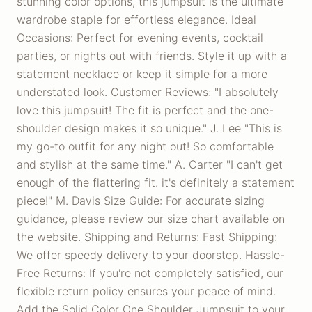
stunning color options, this jumpsuit is the ultimate
wardrobe staple for effortless elegance. Ideal
Occasions: Perfect for evening events, cocktail
parties, or nights out with friends. Style it up with a
statement necklace or keep it simple for a more
understated look. Customer Reviews: "I absolutely
love this jumpsuit! The fit is perfect and the one-
shoulder design makes it so unique." J. Lee "This is
my go-to outfit for any night out! So comfortable
and stylish at the same time." A. Carter "I can't get
enough of the flattering fit. it's definitely a statement
piece!" M. Davis Size Guide: For accurate sizing
guidance, please review our size chart available on
the website. Shipping and Returns: Fast Shipping:
We offer speedy delivery to your doorstep. Hassle-
Free Returns: If you're not completely satisfied, our
flexible return policy ensures your peace of mind.
Add the Solid Color One Shoulder Jumpsuit to your