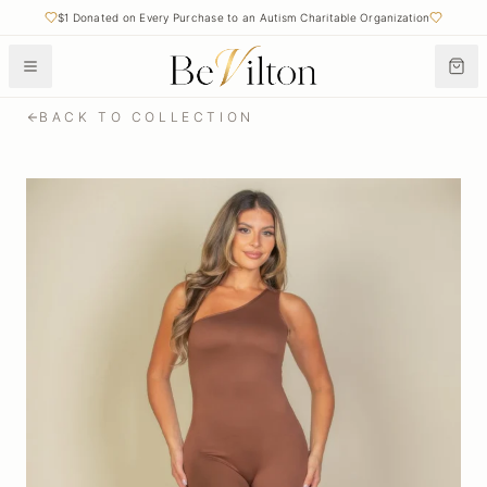
$1 Donated on Every Purchase to an Autism Charitable Organization
BACK TO COLLECTION