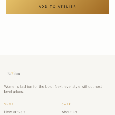
ADD TO ATELIER
Women's fashion for the bold. Next level style without next
level prices.
SHOP
CARE
New Arrivals
About Us