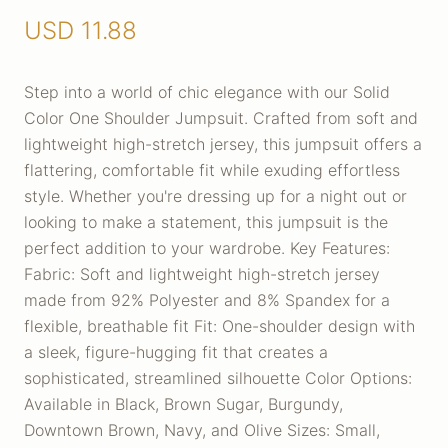
USD
11.88
Step into a world of chic elegance with our Solid
Color One Shoulder Jumpsuit. Crafted from soft and
lightweight high-stretch jersey, this jumpsuit offers a
flattering, comfortable fit while exuding effortless
style. Whether you're dressing up for a night out or
looking to make a statement, this jumpsuit is the
perfect addition to your wardrobe. Key Features:
Fabric: Soft and lightweight high-stretch jersey
made from 92% Polyester and 8% Spandex for a
flexible, breathable fit Fit: One-shoulder design with
a sleek, figure-hugging fit that creates a
sophisticated, streamlined silhouette Color Options:
Available in Black, Brown Sugar, Burgundy,
Downtown Brown, Navy, and Olive Sizes: Small,