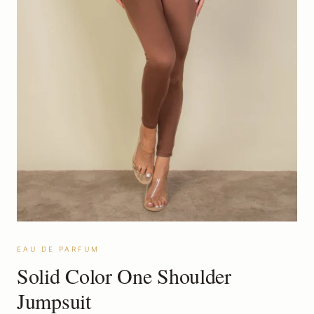
EAU DE PARFUM
Solid Color One Shoulder
Jumpsuit