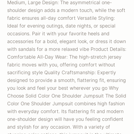
Medium, Large Design: The asymmetrical one-
shoulder design adds a modern touch, while the soft
fabric ensures all-day comfort Versatile Styling:
Ideal for evening outings, date nights, or special
occasions. Pair it with your favorite heels and
accessories for a bold, elegant look, or dress it down
with sandals for a more relaxed vibe Product Details:
Comfortable All-Day Wear: The high-stretch jersey
fabric moves with you, offering comfort without
sacrificing style Quality Craftsmanship: Expertly
designed to provide a smooth, flattering fit, ensuring
you look and feel your best wherever you go Why
Choose Solid Color One Shoulder Jumpsuit The Solid
Color One Shoulder Jumpsuit combines high fashion
with everyday comfort. Its flattering fit and modern
one-shoulder design will have you feeling confident
and stylish for any occasion. With a variety of