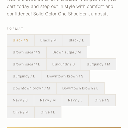
cart today and step out in style with comfort and
confidence! Solid Color One Shoulder Jumpsuit
FORMAT
Black / S
Black / M
Black / L
Brown sugar / S
Brown sugar / M
Brown sugar / L
Burgundy / S
Burgundy / M
Burgundy / L
Downtown brown / S
Downtown brown / M
Downtown brown / L
Navy / S
Navy / M
Navy / L
Olive / S
Olive / M
Olive / L