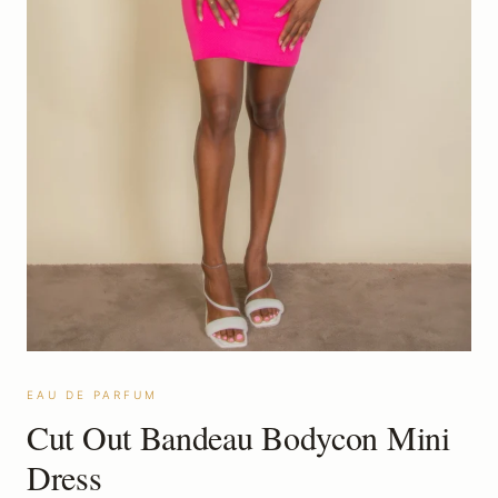
EAU DE PARFUM
Cut Out Bandeau Bodycon Mini
Dress