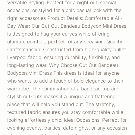
Versatile Styling: Perfect for a night out, special
occasions, or styled for a chic casual look with the
right accessories Product Details: Comfortable All-
Day Wear: Our Cut Out Bandeau Bodycon Mini Dress
is designed to hug your curves while offering
ultimate comfort, perfect for any occasion. Quality
Craftsmanship: Constructed from high-quality bullet
liverpool fabric, ensuring durability, flexibility, and
long-lasting wear. Why Choose Cut Out Bandeau
Bodycon Mini Dress This dress is ideal for anyone
who wants to add a touch of bold elegance to their
wardrobe. The combination of a bandeau top and
stylish cut-outs makes it a unique and flattering
piece that will help you stand out. The stretchy,
textured fabric ensures you stay comfortable while
looking effortlessly chic. Ideal Occasions: Perfect for
evening events, parties, date nights, or any occasion