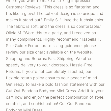
where you want to make a striking impression.
Customer Reviews: "This dress is so flattering and
fits like a glove! The cut-out design is so unique and
makes it stand out." Emily S. "I love the fuchsia color!
The fabric is soft, and the dress is so comfortable."
Olivia M. "Wore this to a party, and I received so
many compliments. Highly recommend!" Isabella T.
Size Guide: For accurate sizing guidance, please
review our size chart available on the website.
Shipping and Returns: Fast Shipping: We offer
speedy delivery to your doorstep. Hassle-Free
Returns: If you're not completely satisfied, our
flexible return policy ensures your peace of mind.
Get ready to make a bold fashion statement with our
Cut Out Bandeau Bodycon Mini Dress. Add it to your
cart now and enjoy the perfect combination of style,
comfort, and sophistication! Cut Out Bandeau
Bodycon Mini Dress