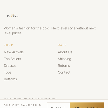
Women's fashion for the bold. Next level style without next
level prices.
SHOP
CARE
New Arrivals
About Us
Top Sellers
Shipping
Dresses
Returns
Tops
Contact
Bottoms
© 2026 BEVILTON. ALL RIGHTS RESERVED.
NEXT LEVEL STYLE · NEXT LEVEL CONFIDENCE
CUT OUT BANDEAU BODYCON MINI DRESS
DETAILS
ADD TO CART