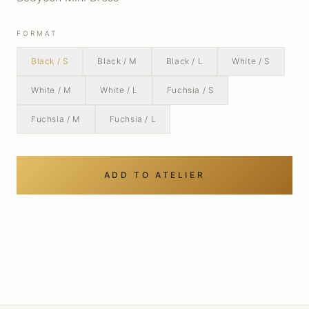
FORMAT
Black / S
Black / M
Black / L
White / S
White / M
White / L
Fuchsia / S
Fuchsia / M
Fuchsia / L
ADD TO ATELIER