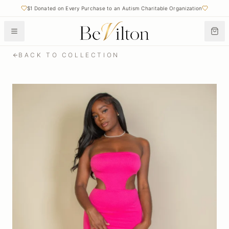
$1 Donated on Every Purchase to an Autism Charitable Organization
BACK TO COLLECTION