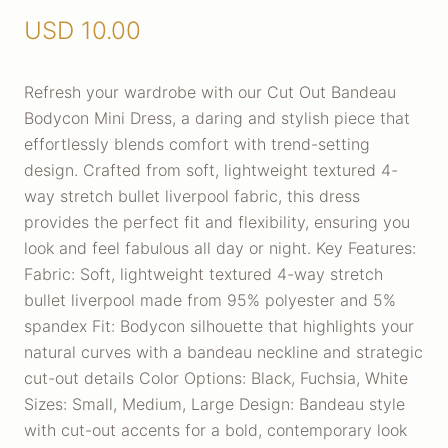
USD
10.00
Refresh your wardrobe with our Cut Out Bandeau
Bodycon Mini Dress, a daring and stylish piece that
effortlessly blends comfort with trend-setting
design. Crafted from soft, lightweight textured 4-
way stretch bullet liverpool fabric, this dress
provides the perfect fit and flexibility, ensuring you
look and feel fabulous all day or night. Key Features:
Fabric: Soft, lightweight textured 4-way stretch
bullet liverpool made from 95% polyester and 5%
spandex Fit: Bodycon silhouette that highlights your
natural curves with a bandeau neckline and strategic
cut-out details Color Options: Black, Fuchsia, White
Sizes: Small, Medium, Large Design: Bandeau style
with cut-out accents for a bold, contemporary look