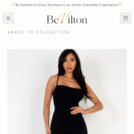
$1 Donated on Every Purchase to an Autism Charitable Organization
BACK TO COLLECTION