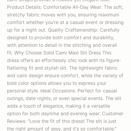
Product Details: Comfortable All-Day Wear: The soft,
stretchy fabric moves with you, ensuring maximum
comfort whether you're at a casual event or dressing
up for a night out. Quality Craftsmanship: Carefully
designed to provide both comfort and durability,
with attention to detail in the stitching and overall
fit. Why Choose Solid Cami Maxi Slit Dress This
dress offers an effortlessly chic look with its figure-
flattering fit and stylish slit. The lightweight fabric
and cami design ensure comfort, while the variety of
bold color options allows you to express your
personal style. Ideal Occasions: Perfect for casual
outings, date nights, or even special events. The slit
adds a touch of elegance, making it a versatile
option for both daytime and evening wear. Customer
Reviews: "Love the fit of this dress! The slit is just
the right amount of sexy, and it's so comfortable."