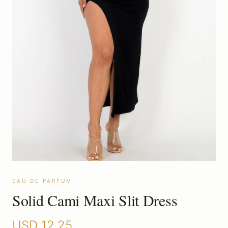
EAU DE PARFUM
Solid Cami Maxi Slit Dress
USD
12.25