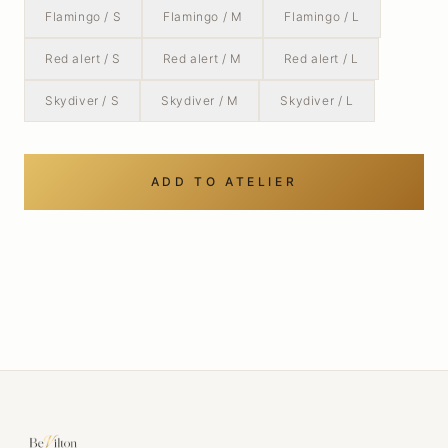
Flamingo / S
Flamingo / M
Flamingo / L
Red alert / S
Red alert / M
Red alert / L
Skydiver / S
Skydiver / M
Skydiver / L
ADD TO ATELIER