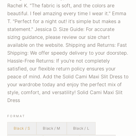
Rachel K. "The fabric is soft, and the colors are
beautiful. I feel amazing every time I wear it." Emma
T. "Perfect for a night out! it's simple but makes a
statement." Jessica D. Size Guide: For accurate
sizing guidance, please review our size chart
available on the website. Shipping and Returns: Fast
Shipping: We offer speedy delivery to your doorstep.
Hassle-Free Returns: If you're not completely
satisfied, our flexible return policy ensures your
peace of mind. Add the Solid Cami Maxi Slit Dress to
your wardrobe today and enjoy the perfect mix of
style, comfort, and versatility! Solid Cami Maxi Slit
Dress
FORMAT
Black / S
Black / M
Black / L