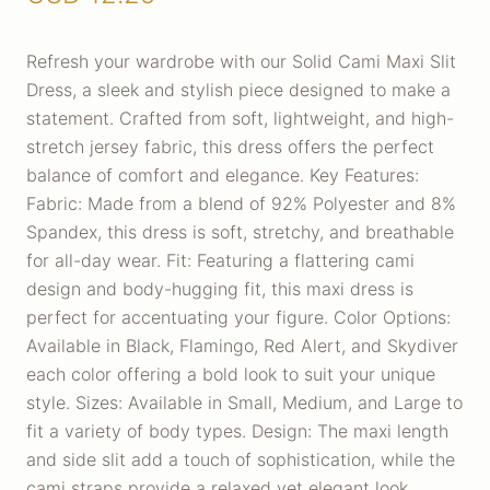
Refresh your wardrobe with our Solid Cami Maxi Slit
Dress, a sleek and stylish piece designed to make a
statement. Crafted from soft, lightweight, and high-
stretch jersey fabric, this dress offers the perfect
balance of comfort and elegance. Key Features:
Fabric: Made from a blend of 92% Polyester and 8%
Spandex, this dress is soft, stretchy, and breathable
for all-day wear. Fit: Featuring a flattering cami
design and body-hugging fit, this maxi dress is
perfect for accentuating your figure. Color Options:
Available in Black, Flamingo, Red Alert, and Skydiver
each color offering a bold look to suit your unique
style. Sizes: Available in Small, Medium, and Large to
fit a variety of body types. Design: The maxi length
and side slit add a touch of sophistication, while the
cami straps provide a relaxed yet elegant look.