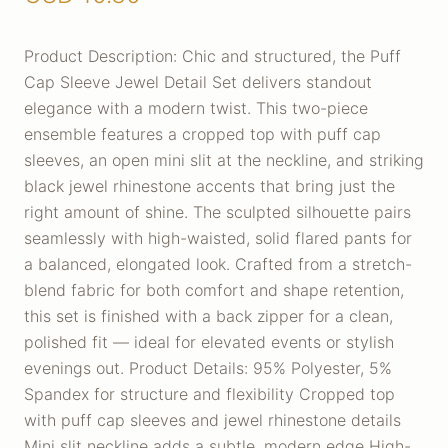
Product Description: Chic and structured, the Puff
Cap Sleeve Jewel Detail Set delivers standout
elegance with a modern twist. This two-piece
ensemble features a cropped top with puff cap
sleeves, an open mini slit at the neckline, and striking
black jewel rhinestone accents that bring just the
right amount of shine. The sculpted silhouette pairs
seamlessly with high-waisted, solid flared pants for
a balanced, elongated look. Crafted from a stretch-
blend fabric for both comfort and shape retention,
this set is finished with a back zipper for a clean,
polished fit — ideal for elevated events or stylish
evenings out. Product Details: 95% Polyester, 5%
Spandex for structure and flexibility Cropped top
with puff cap sleeves and jewel rhinestone details
Mini slit neckline adds a subtle, modern edge High-