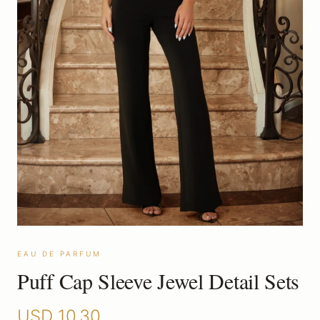
EAU DE PARFUM
Puff Cap Sleeve Jewel Detail Sets
USD
10.30