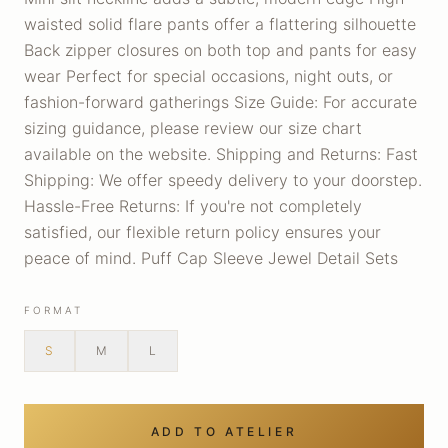
waisted solid flare pants offer a flattering silhouette
Back zipper closures on both top and pants for easy
wear Perfect for special occasions, night outs, or
fashion-forward gatherings Size Guide: For accurate
sizing guidance, please review our size chart
available on the website. Shipping and Returns: Fast
Shipping: We offer speedy delivery to your doorstep.
Hassle-Free Returns: If you're not completely
satisfied, our flexible return policy ensures your
peace of mind. Puff Cap Sleeve Jewel Detail Sets
FORMAT
S
M
L
ADD TO ATELIER