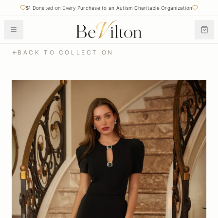
$1 Donated on Every Purchase to an Autism Charitable Organization
BACK TO COLLECTION