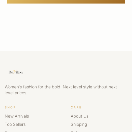
Women's fashion for the bold. Next level style without next
level prices.
SHOP
CARE
New Arrivals
About Us
Top Sellers
Shipping