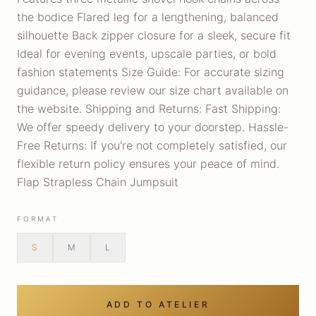
the bodice Flared leg for a lengthening, balanced
silhouette Back zipper closure for a sleek, secure fit
Ideal for evening events, upscale parties, or bold
fashion statements Size Guide: For accurate sizing
guidance, please review our size chart available on
the website. Shipping and Returns: Fast Shipping:
We offer speedy delivery to your doorstep. Hassle-
Free Returns: If you're not completely satisfied, our
flexible return policy ensures your peace of mind.
Flap Strapless Chain Jumpsuit
FORMAT
S
M
L
ADD TO ATELIER