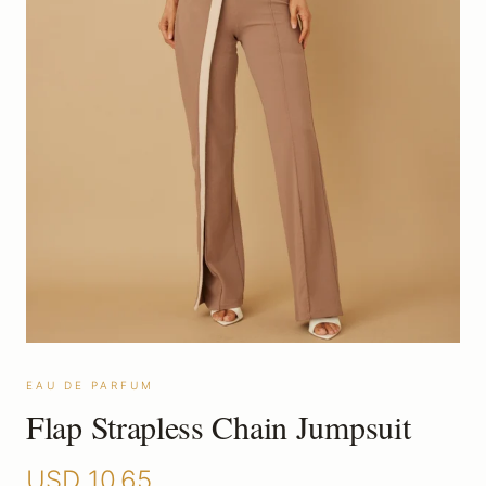
EAU DE PARFUM
Flap Strapless Chain Jumpsuit
USD
10.65