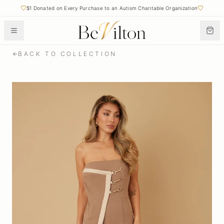
$1 Donated on Every Purchase to an Autism Charitable Organization
BACK TO COLLECTION