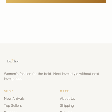
Women's fashion for the bold. Next level style without next
level prices.
SHOP
CARE
New Arrivals
About Us
Top Sellers
Shipping