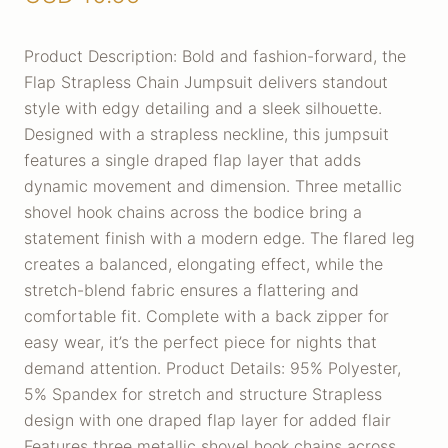
Product Description: Bold and fashion-forward, the
Flap Strapless Chain Jumpsuit delivers standout
style with edgy detailing and a sleek silhouette.
Designed with a strapless neckline, this jumpsuit
features a single draped flap layer that adds
dynamic movement and dimension. Three metallic
shovel hook chains across the bodice bring a
statement finish with a modern edge. The flared leg
creates a balanced, elongating effect, while the
stretch-blend fabric ensures a flattering and
comfortable fit. Complete with a back zipper for
easy wear, it’s the perfect piece for nights that
demand attention. Product Details: 95% Polyester,
5% Spandex for stretch and structure Strapless
design with one draped flap layer for added flair
Features three metallic shovel hook chains across