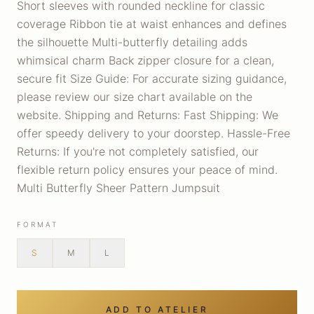
Short sleeves with rounded neckline for classic
coverage Ribbon tie at waist enhances and defines
the silhouette Multi-butterfly detailing adds
whimsical charm Back zipper closure for a clean,
secure fit Size Guide: For accurate sizing guidance,
please review our size chart available on the
website. Shipping and Returns: Fast Shipping: We
offer speedy delivery to your doorstep. Hassle-Free
Returns: If you're not completely satisfied, our
flexible return policy ensures your peace of mind.
Multi Butterfly Sheer Pattern Jumpsuit
FORMAT
S
M
L
ADD TO ATELIER