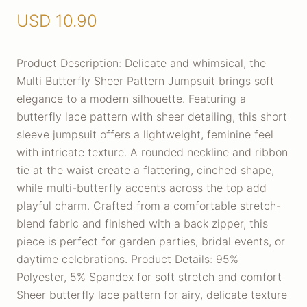
USD
10.90
Product Description: Delicate and whimsical, the
Multi Butterfly Sheer Pattern Jumpsuit brings soft
elegance to a modern silhouette. Featuring a
butterfly lace pattern with sheer detailing, this short
sleeve jumpsuit offers a lightweight, feminine feel
with intricate texture. A rounded neckline and ribbon
tie at the waist create a flattering, cinched shape,
while multi-butterfly accents across the top add
playful charm. Crafted from a comfortable stretch-
blend fabric and finished with a back zipper, this
piece is perfect for garden parties, bridal events, or
daytime celebrations. Product Details: 95%
Polyester, 5% Spandex for soft stretch and comfort
Sheer butterfly lace pattern for airy, delicate texture