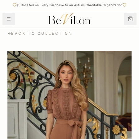
$1 Donated on Every Purchase to an Autism Charitable Organization
BACK TO COLLECTION