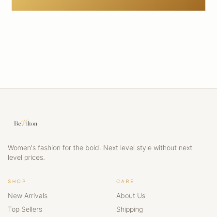
Women's fashion for the bold. Next level style without next
level prices.
SHOP
CARE
New Arrivals
About Us
Top Sellers
Shipping