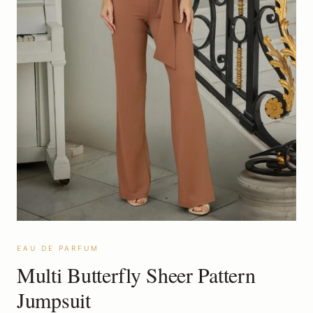
EAU DE PARFUM
Multi Butterfly Sheer Pattern
Jumpsuit