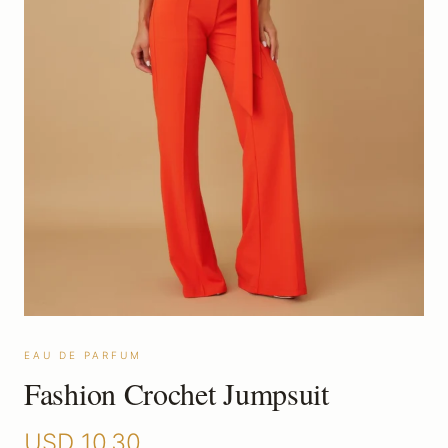
EAU DE PARFUM
Fashion Crochet Jumpsuit
USD
10.30