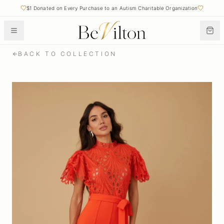
$1 Donated on Every Purchase to an Autism Charitable Organization
BACK TO COLLECTION