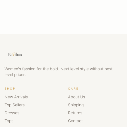
Women's fashion for the bold. Next level style without next
level prices.
SHOP
CARE
New Arrivals
About Us
Top Sellers
Shipping
Dresses
Returns
Tops
Contact