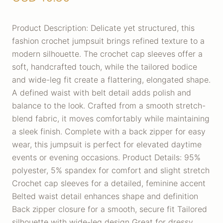
Product Description: Delicate yet structured, this
fashion crochet jumpsuit brings refined texture to a
modern silhouette. The crochet cap sleeves offer a
soft, handcrafted touch, while the tailored bodice
and wide-leg fit create a flattering, elongated shape.
A defined waist with belt detail adds polish and
balance to the look. Crafted from a smooth stretch-
blend fabric, it moves comfortably while maintaining
a sleek finish. Complete with a back zipper for easy
wear, this jumpsuit is perfect for elevated daytime
events or evening occasions. Product Details: 95%
polyester, 5% spandex for comfort and slight stretch
Crochet cap sleeves for a detailed, feminine accent
Belted waist detail enhances shape and definition
Back zipper closure for a smooth, secure fit Tailored
silhouette with wide-leg design Great for dressy