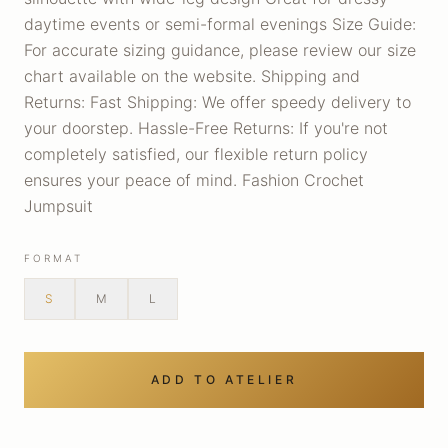
daytime events or semi-formal evenings Size Guide:
For accurate sizing guidance, please review our size
chart available on the website. Shipping and
Returns: Fast Shipping: We offer speedy delivery to
your doorstep. Hassle-Free Returns: If you're not
completely satisfied, our flexible return policy
ensures your peace of mind. Fashion Crochet
Jumpsuit
FORMAT
S
M
L
ADD TO ATELIER