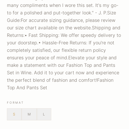
many compliments when I wore this set. It's my go-
to for a polished and put-together look." - J. P.Size
Guide:For accurate sizing guidance, please review
our size chart available on the website.Shipping and
Returns:• Fast Shipping: We offer speedy delivery to
your doorstep.• Hassle-Free Returns: If you're not
completely satisfied, our flexible return policy
ensures your peace of mind.Elevate your style and
make a statement with our Fashion Top and Pants
Set in Wine. Add it to your cart now and experience
the perfect blend of fashion and comfort!Fashion
Top And Pants Set
FORMAT
S
M
L