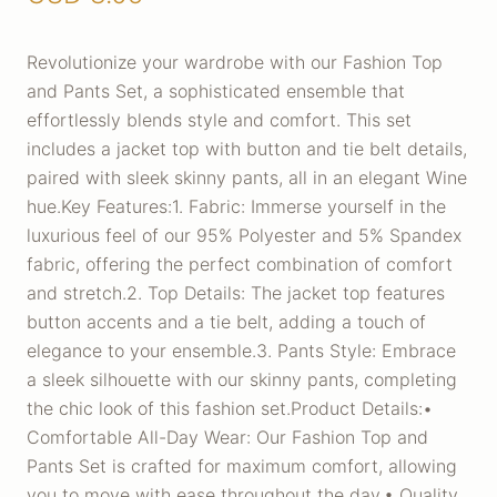
Revolutionize your wardrobe with our Fashion Top
and Pants Set, a sophisticated ensemble that
effortlessly blends style and comfort. This set
includes a jacket top with button and tie belt details,
paired with sleek skinny pants, all in an elegant Wine
hue.Key Features:1. Fabric: Immerse yourself in the
luxurious feel of our 95% Polyester and 5% Spandex
fabric, offering the perfect combination of comfort
and stretch.2. Top Details: The jacket top features
button accents and a tie belt, adding a touch of
elegance to your ensemble.3. Pants Style: Embrace
a sleek silhouette with our skinny pants, completing
the chic look of this fashion set.Product Details:•
Comfortable All-Day Wear: Our Fashion Top and
Pants Set is crafted for maximum comfort, allowing
you to move with ease throughout the day.• Quality