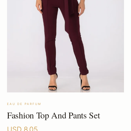
EAU DE PARFUM
Fashion Top And Pants Set
USD
8.05