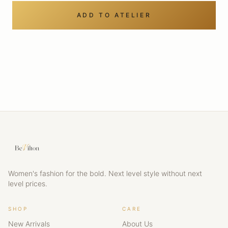
ADD TO ATELIER
Women's fashion for the bold. Next level style without next
level prices.
SHOP
CARE
New Arrivals
About Us