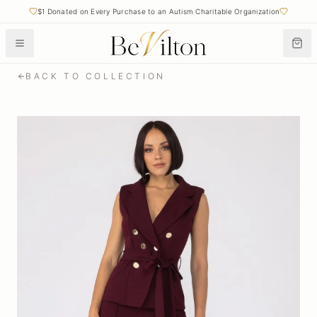
$1 Donated on Every Purchase to an Autism Charitable Organization
BACK TO COLLECTION