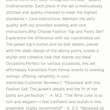
Craftsmanship: Each piece in the set is meticulously
stitched and quality-checked to meet the highest
standards.• Care Instructions: Maintain the set's
quality with our provided washing and care
instructions.Why Choose Fashion Top and Pants Set?
Experience the difference with our coordinated set.
The jacket top's button and tie belt details, paired
with the sleek design of the skinny pants, create a
stylish and cohesive look that stands out.Ideal
Occasions:Perfect for various occasions, this set
effortlessly transitions from formal events to evening
outings, offering versatility in your
wardrobe.Customer Reviews:1. "Obsessed with this
Fashion Set! The jacket's details and the fit of the
pants are perfection." - A. M.2. "The Wine color is so
rich and elegant—I feel confident and stylish in this
ensemble. Highly recommend!" - K. S.3. "Received so