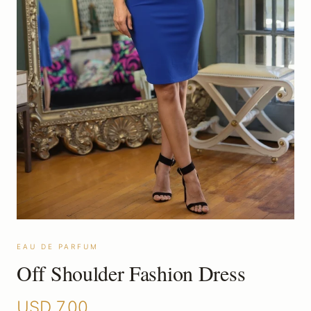
EAU DE PARFUM
Off Shoulder Fashion Dress
USD
7.00