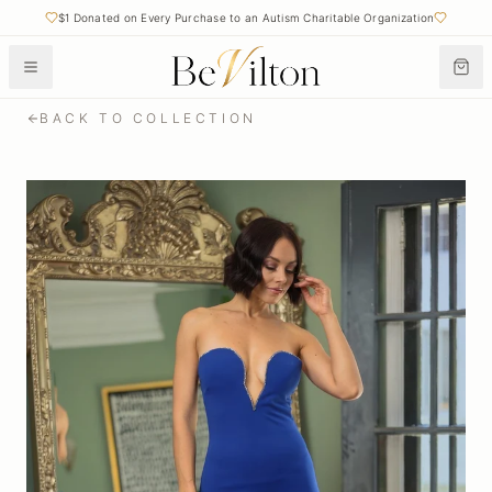
$1 Donated on Every Purchase to an Autism Charitable Organization
Free Shipping on Orders Over $50
BACK TO COLLECTION