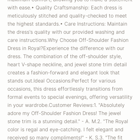
with ease.• Quality Craftsmanship: Each dress is
meticulously stitched and quality-checked to meet
the highest standards.• Care Instructions: Maintain
the dress's quality with our provided washing and
care instructions.Why Choose Off-Shoulder Fashion
Dress in Royal?Experience the difference with our
dress. The combination of the off-shoulder style,
heart V-shape neckline, and jewel stone trim detail
creates a fashion-forward and elegant look that
stands out.Ideal Occasions:Perfect for various
occasions, this dress effortlessly transitions from
formal events to special evenings, offering versatility
in your wardrobe.Customer Reviews:1. "Absolutely
adore my Off-Shoulder Fashion Dress! The jewel
stone trim is a stunning detail." - A. M.2. "The Royal
color is regal and eye-catching. I felt elegant and
received so many compliments!" - K. S.3. "The fit