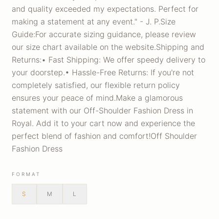
and quality exceeded my expectations. Perfect for
making a statement at any event." - J. P.Size
Guide:For accurate sizing guidance, please review
our size chart available on the website.Shipping and
Returns:• Fast Shipping: We offer speedy delivery to
your doorstep.• Hassle-Free Returns: If you're not
completely satisfied, our flexible return policy
ensures your peace of mind.Make a glamorous
statement with our Off-Shoulder Fashion Dress in
Royal. Add it to your cart now and experience the
perfect blend of fashion and comfort!Off Shoulder
Fashion Dress
FORMAT
S
M
L