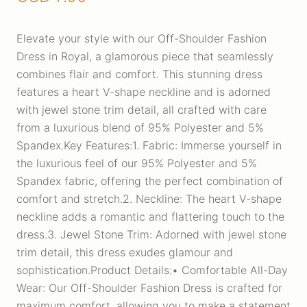
Elevate your style with our Off-Shoulder Fashion
Dress in Royal, a glamorous piece that seamlessly
combines flair and comfort. This stunning dress
features a heart V-shape neckline and is adorned
with jewel stone trim detail, all crafted with care
from a luxurious blend of 95% Polyester and 5%
Spandex.Key Features:1. Fabric: Immerse yourself in
the luxurious feel of our 95% Polyester and 5%
Spandex fabric, offering the perfect combination of
comfort and stretch.2. Neckline: The heart V-shape
neckline adds a romantic and flattering touch to the
dress.3. Jewel Stone Trim: Adorned with jewel stone
trim detail, this dress exudes glamour and
sophistication.Product Details:• Comfortable All-Day
Wear: Our Off-Shoulder Fashion Dress is crafted for
maximum comfort, allowing you to make a statement