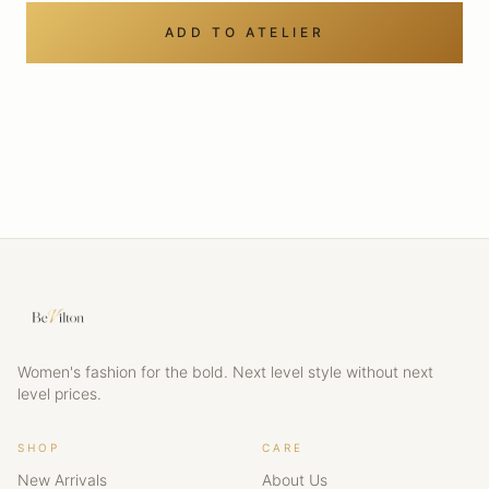
ADD TO ATELIER
Women's fashion for the bold. Next level style without next
level prices.
SHOP
CARE
New Arrivals
About Us