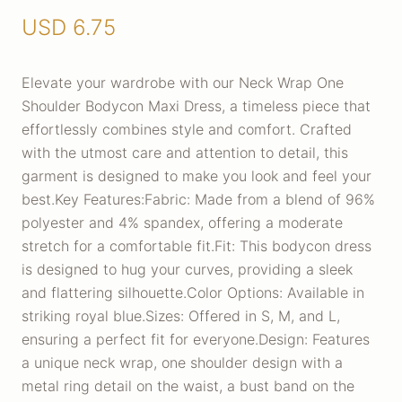
USD
6.75
Elevate your wardrobe with our Neck Wrap One
Shoulder Bodycon Maxi Dress, a timeless piece that
effortlessly combines style and comfort. Crafted
with the utmost care and attention to detail, this
garment is designed to make you look and feel your
best.Key Features:Fabric: Made from a blend of 96%
polyester and 4% spandex, offering a moderate
stretch for a comfortable fit.Fit: This bodycon dress
is designed to hug your curves, providing a sleek
and flattering silhouette.Color Options: Available in
striking royal blue.Sizes: Offered in S, M, and L,
ensuring a perfect fit for everyone.Design: Features
a unique neck wrap, one shoulder design with a
metal ring detail on the waist, a bust band on the