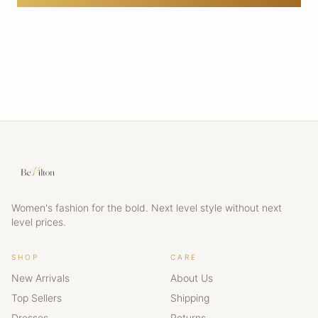
Women's fashion for the bold. Next level style without next
level prices.
SHOP
CARE
New Arrivals
About Us
Top Sellers
Shipping
Dresses
Returns