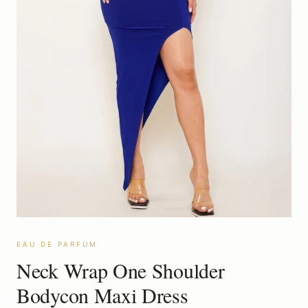
EAU DE PARFUM
Neck Wrap One Shoulder
Bodycon Maxi Dress