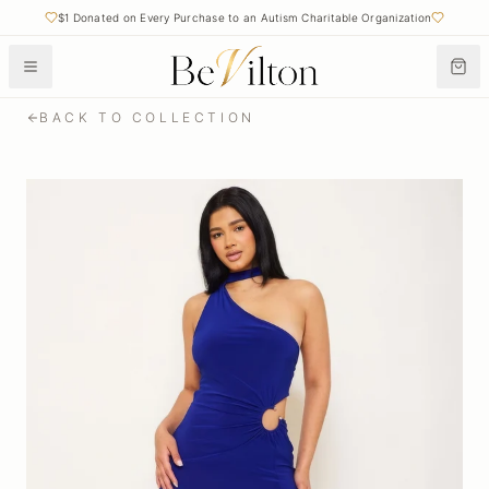
$1 Donated on Every Purchase to an Autism Charitable Organization
BACK TO COLLECTION