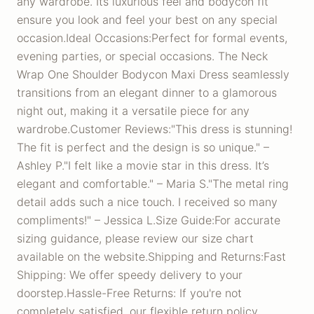
any wardrobe. Its luxurious feel and bodycon fit
ensure you look and feel your best on any special
occasion.Ideal Occasions:Perfect for formal events,
evening parties, or special occasions. The Neck
Wrap One Shoulder Bodycon Maxi Dress seamlessly
transitions from an elegant dinner to a glamorous
night out, making it a versatile piece for any
wardrobe.Customer Reviews:"This dress is stunning!
The fit is perfect and the design is so unique." –
Ashley P."I felt like a movie star in this dress. It’s
elegant and comfortable." – Maria S."The metal ring
detail adds such a nice touch. I received so many
compliments!" – Jessica L.Size Guide:For accurate
sizing guidance, please review our size chart
available on the website.Shipping and Returns:Fast
Shipping: We offer speedy delivery to your
doorstep.Hassle-Free Returns: If you're not
completely satisfied, our flexible return policy