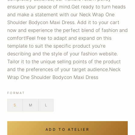
ensures your peace of mind.Get ready to turn heads
and make a statement with our Neck Wrap One
Shoulder Bodycon Maxi Dress. Add it to your cart
now and experience the perfect blend of fashion and
comfort!Feel free to adapt and expand on this
template to suit the specific product you're
describing and the style of your fashion website.
Tailor it to the unique selling points of the product
and the preferences of your target audience.Neck
Wrap One Shoulder Bodycon Maxi Dress
FORMAT
S
M
L
ADD TO ATELIER