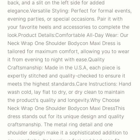
back, and a slit on the left side for added
elegance.Versatile Styling: Perfect for formal events,
evening parties, or special occasions. Pair it with
your favorite heels and accessories to complete the
look.Product Details:Comfortable All-Day Wear: Our
Neck Wrap One Shoulder Bodycon Maxi Dress is
tailored for maximum comfort, allowing you to wear
it from evening to night with ease.Quality
Craftsmanship: Made in the U.S.A, each piece is
expertly stitched and quality-checked to ensure it
meets the highest standards.Care Instructions: Hand
wash cold, lay flat to dry, or dry clean to maintain
the product's quality and longevity.Why Choose
Neck Wrap One Shoulder Bodycon Maxi DressThis
dress stands out for its unique design and quality
craftsmanship. The metal ring detail and one
shoulder design make it a sophisticated addition to