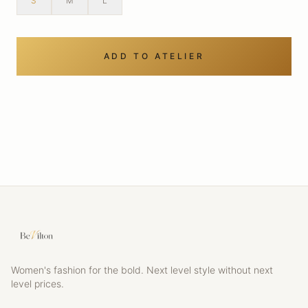
S
M
L
ADD TO ATELIER
Women's fashion for the bold. Next level style without next
level prices.