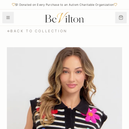
$1 Donated on Every Purchase to an Autism Charitable Organization
BACK TO COLLECTION