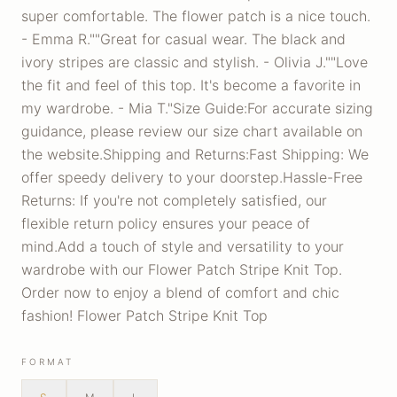
super comfortable. The flower patch is a nice touch.
- Emma R.""Great for casual wear. The black and
ivory stripes are classic and stylish. - Olivia J.""Love
the fit and feel of this top. It's become a favorite in
my wardrobe. - Mia T."Size Guide:For accurate sizing
guidance, please review our size chart available on
the website.Shipping and Returns:Fast Shipping: We
offer speedy delivery to your doorstep.Hassle-Free
Returns: If you're not completely satisfied, our
flexible return policy ensures your peace of
mind.Add a touch of style and versatility to your
wardrobe with our Flower Patch Stripe Knit Top.
Order now to enjoy a blend of comfort and chic
fashion! Flower Patch Stripe Knit Top
FORMAT