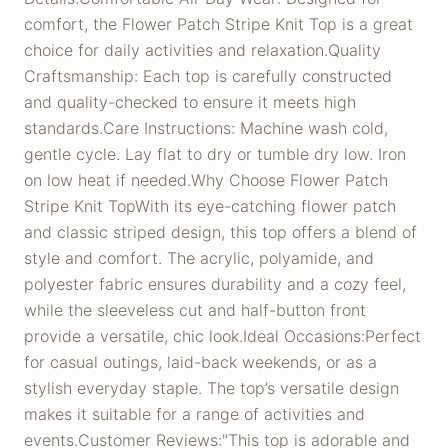
comfort, the Flower Patch Stripe Knit Top is a great
choice for daily activities and relaxation.Quality
Craftsmanship: Each top is carefully constructed
and quality-checked to ensure it meets high
standards.Care Instructions: Machine wash cold,
gentle cycle. Lay flat to dry or tumble dry low. Iron
on low heat if needed.Why Choose Flower Patch
Stripe Knit TopWith its eye-catching flower patch
and classic striped design, this top offers a blend of
style and comfort. The acrylic, polyamide, and
polyester fabric ensures durability and a cozy feel,
while the sleeveless cut and half-button front
provide a versatile, chic look.Ideal Occasions:Perfect
for casual outings, laid-back weekends, or as a
stylish everyday staple. The top’s versatile design
makes it suitable for a range of activities and
events.Customer Reviews:"This top is adorable and