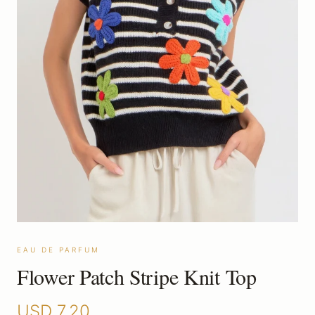
EAU DE PARFUM
Flower Patch Stripe Knit Top
USD
7.20