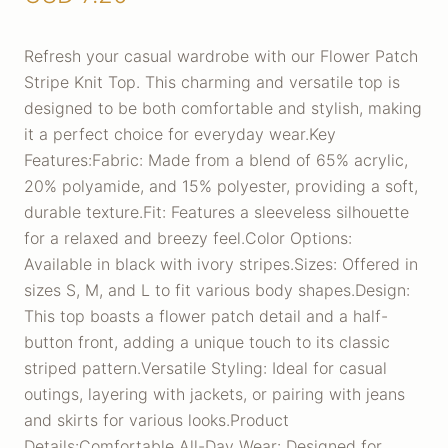
Refresh your casual wardrobe with our Flower Patch
Stripe Knit Top. This charming and versatile top is
designed to be both comfortable and stylish, making
it a perfect choice for everyday wear.Key
Features:Fabric: Made from a blend of 65% acrylic,
20% polyamide, and 15% polyester, providing a soft,
durable texture.Fit: Features a sleeveless silhouette
for a relaxed and breezy feel.Color Options:
Available in black with ivory stripes.Sizes: Offered in
sizes S, M, and L to fit various body shapes.Design:
This top boasts a flower patch detail and a half-
button front, adding a unique touch to its classic
striped pattern.Versatile Styling: Ideal for casual
outings, layering with jackets, or pairing with jeans
and skirts for various looks.Product
Details:Comfortable All-Day Wear: Designed for