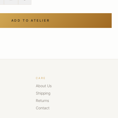
ADD TO ATELIER
CARE
About Us
Shipping
Returns
Contact