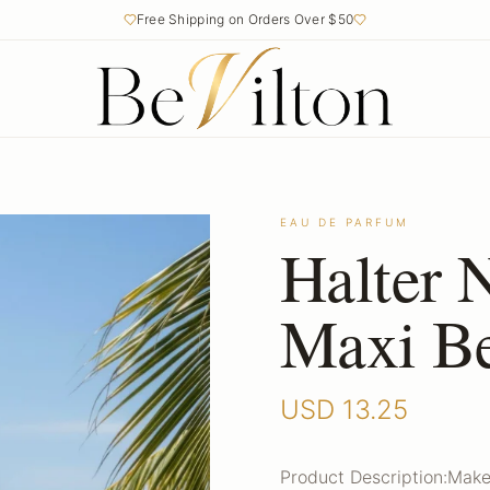
Free Shipping on Orders Over $50
EAU DE PARFUM
Halter 
Maxi Be
USD
13.25
Product Description:Make