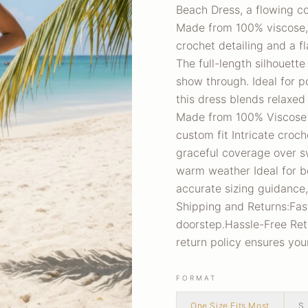
Beach Dress, a flowing c
Made from 100% viscose, t
crochet detailing and a fla
The full-length silhouett
show through. Ideal for po
this dress blends relaxed 
Made from 100% Viscose Ha
custom fit Intricate croc
graceful coverage over s
warm weather Ideal for be
accurate sizing guidance,
Shipping and Returns:Fas
doorstep.Hassle-Free Retur
return policy ensures yo
FORMAT
One Size Fits Most
S