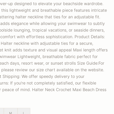
over-up designed to elevate your beachside wardrobe.
his lightweight and breathable piece features intricate
ttering halter neckline that ties for an adjustable fit.
e adds elegance while allowing your swimwear to subtly
olside lounging, tropical vacations, or seaside dinners,
comfort with effortless sophistication. Product Details:
lter neckline with adjustable ties for a secure,
het knit adds texture and visual appeal Maxi length offers
wimwear Lightweight, breathable fabric perfect for
ach days, resort wear, or sunset strolls Size Guide:For
 please review our size chart available on the website.
t Shipping: We offer speedy delivery to your
ns: If you're not completely satisfied, our flexible
ur peace of mind. Halter Neck Crochet Maxi Beach Dress
M
L