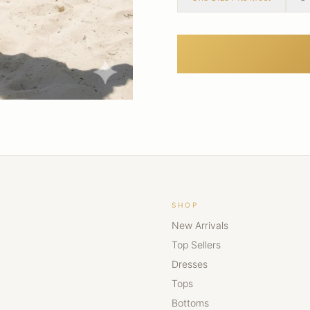
SHOP
New Arrivals
Top Sellers
Dresses
Tops
Bottoms