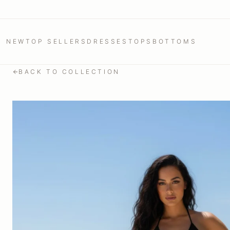
NEW
TOP SELLERS
DRESSES
TOPS
BOTTOMS
BACK TO COLLECTION