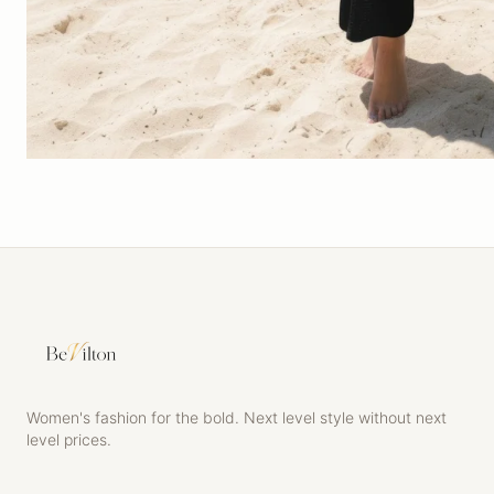
Women's fashion for the bold. Next level style without next
level prices.