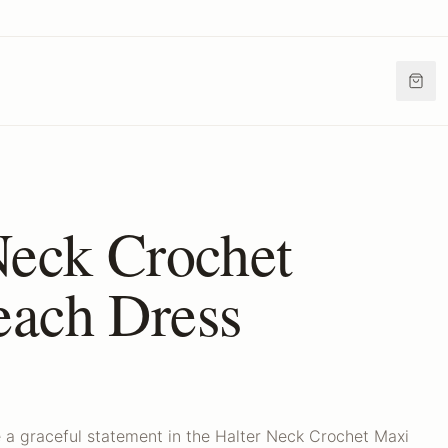
Neck Crochet
ach Dress
 a graceful statement in the Halter Neck Crochet Maxi