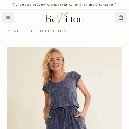
$1 Donated on Every Purchase to an Autism Charitable Organization
Free Shipping on Orders Over $50
BACK TO COLLECTION