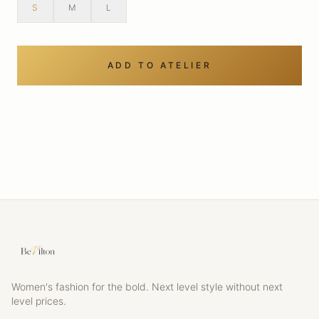
S
M
L
ADD TO ATELIER
Women's fashion for the bold. Next level style without next
level prices.