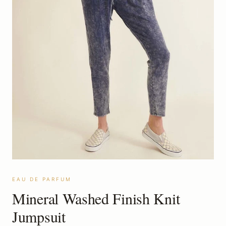
EAU DE PARFUM
Mineral Washed Finish Knit
Jumpsuit