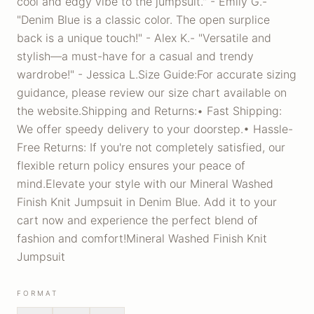
cool and edgy vibe to the jumpsuit." - Emily G.-
"Denim Blue is a classic color. The open surplice
back is a unique touch!" - Alex K.- "Versatile and
stylish—a must-have for a casual and trendy
wardrobe!" - Jessica L.Size Guide:For accurate sizing
guidance, please review our size chart available on
the website.Shipping and Returns:• Fast Shipping:
We offer speedy delivery to your doorstep.• Hassle-
Free Returns: If you're not completely satisfied, our
flexible return policy ensures your peace of
mind.Elevate your style with our Mineral Washed
Finish Knit Jumpsuit in Denim Blue. Add it to your
cart now and experience the perfect blend of
fashion and comfort!Mineral Washed Finish Knit
Jumpsuit
FORMAT