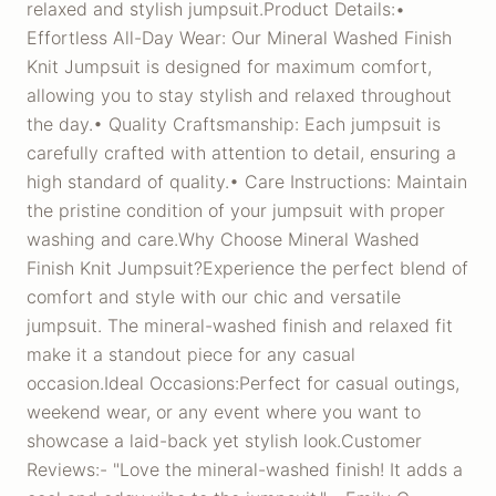
relaxed and stylish jumpsuit.Product Details:•
Effortless All-Day Wear: Our Mineral Washed Finish
Knit Jumpsuit is designed for maximum comfort,
allowing you to stay stylish and relaxed throughout
the day.• Quality Craftsmanship: Each jumpsuit is
carefully crafted with attention to detail, ensuring a
high standard of quality.• Care Instructions: Maintain
the pristine condition of your jumpsuit with proper
washing and care.Why Choose Mineral Washed
Finish Knit Jumpsuit?Experience the perfect blend of
comfort and style with our chic and versatile
jumpsuit. The mineral-washed finish and relaxed fit
make it a standout piece for any casual
occasion.Ideal Occasions:Perfect for casual outings,
weekend wear, or any event where you want to
showcase a laid-back yet stylish look.Customer
Reviews:- "Love the mineral-washed finish! It adds a