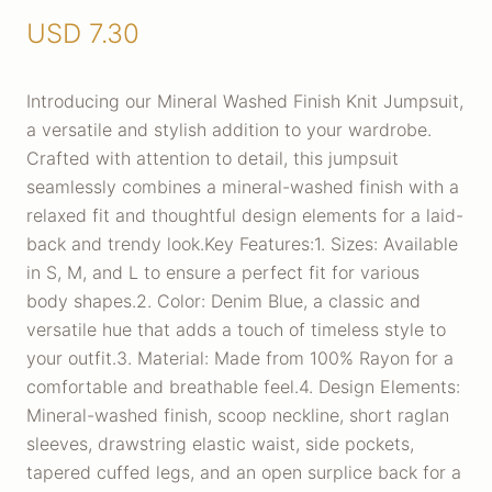
USD
7.30
Introducing our Mineral Washed Finish Knit Jumpsuit,
a versatile and stylish addition to your wardrobe.
Crafted with attention to detail, this jumpsuit
seamlessly combines a mineral-washed finish with a
relaxed fit and thoughtful design elements for a laid-
back and trendy look.Key Features:1. Sizes: Available
in S, M, and L to ensure a perfect fit for various
body shapes.2. Color: Denim Blue, a classic and
versatile hue that adds a touch of timeless style to
your outfit.3. Material: Made from 100% Rayon for a
comfortable and breathable feel.4. Design Elements:
Mineral-washed finish, scoop neckline, short raglan
sleeves, drawstring elastic waist, side pockets,
tapered cuffed legs, and an open surplice back for a