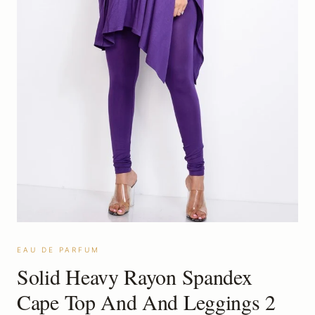
EAU DE PARFUM
Solid Heavy Rayon Spandex
Cape Top And And Leggings 2