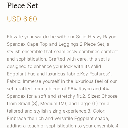
Piece Set
USD
6.60
Elevate your wardrobe with our Solid Heavy Rayon
Spandex Cape Top and Leggings 2 Piece Set, a
stylish ensemble that seamlessly combines comfort
and sophistication. Crafted with care, this set is
designed to enhance your look with its solid
Eggplant hue and luxurious fabric.Key Features:1.
Fabric: Immerse yourself in the luxurious feel of our
set, crafted from a blend of 96% Rayon and 4%
Spandex for a soft and stretchy fit.2. Sizes: Choose
from Small (S), Medium (M), and Large (L) for a
tailored and stylish sizing experience.3. Color:
Embrace the rich and versatile Eggplant shade,
adding a touch of sophistication to your ensemble.4.