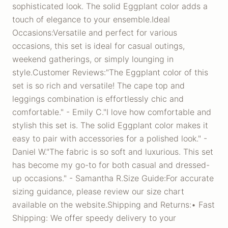
sophisticated look. The solid Eggplant color adds a
touch of elegance to your ensemble.Ideal
Occasions:Versatile and perfect for various
occasions, this set is ideal for casual outings,
weekend gatherings, or simply lounging in
style.Customer Reviews:"The Eggplant color of this
set is so rich and versatile! The cape top and
leggings combination is effortlessly chic and
comfortable." - Emily C."I love how comfortable and
stylish this set is. The solid Eggplant color makes it
easy to pair with accessories for a polished look." -
Daniel W."The fabric is so soft and luxurious. This set
has become my go-to for both casual and dressed-
up occasions." - Samantha R.Size Guide:For accurate
sizing guidance, please review our size chart
available on the website.Shipping and Returns:• Fast
Shipping: We offer speedy delivery to your