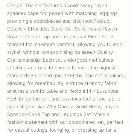
Design: The set features a solid heavy rayon
spandex cape top paired with matching leggings,
providing a coordinated and chic look.Product
Details:• Effortless Style: Our Solid Heavy Rayon
Spandex Cape Top and Leggings 2 Piece Set is
tailored for maximum comfort, allowing you to look
stylish without compromising on ease.• Quality
Craftsmanship: Each set undergoes meticulous
stitching and quality checks to meet the highest
standards.• Unlined and Stretchy: The set is unlined,
allowing for breathability, and the stretchy fabric
ensures a comfortable and flexible fit.• Luxurious
Feel: Enjoy the soft and luxurious feel of the fabric
against your skin.Why Choose Solid Heavy Rayon
Spandex Cape Top and Leggings Set?Make a
fashion statement with our coordinated set, perfect
for casual outings, lounging, or dressing up for a