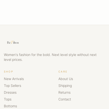
Women's fashion for the bold. Next level style without next
level prices.
SHOP
CARE
New Arrivals
About Us
Top Sellers
Shipping
Dresses
Returns
Tops
Contact
Bottoms