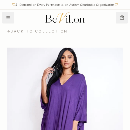
$1 Donated on Every Purchase to an Autism Charitable Organization
BACK TO COLLECTION