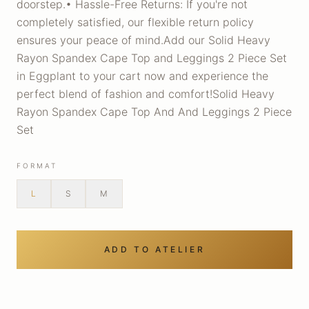
doorstep.• Hassle-Free Returns: If you're not
completely satisfied, our flexible return policy
ensures your peace of mind.Add our Solid Heavy
Rayon Spandex Cape Top and Leggings 2 Piece Set
in Eggplant to your cart now and experience the
perfect blend of fashion and comfort!Solid Heavy
Rayon Spandex Cape Top And And Leggings 2 Piece
Set
FORMAT
L
S
M
ADD TO ATELIER