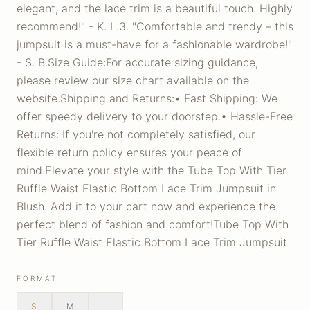
elegant, and the lace trim is a beautiful touch. Highly
recommend!" - K. L.3. "Comfortable and trendy – this
jumpsuit is a must-have for a fashionable wardrobe!"
- S. B.Size Guide:For accurate sizing guidance,
please review our size chart available on the
website.Shipping and Returns:• Fast Shipping: We
offer speedy delivery to your doorstep.• Hassle-Free
Returns: If you're not completely satisfied, our
flexible return policy ensures your peace of
mind.Elevate your style with the Tube Top With Tier
Ruffle Waist Elastic Bottom Lace Trim Jumpsuit in
Blush. Add it to your cart now and experience the
perfect blend of fashion and comfort!Tube Top With
Tier Ruffle Waist Elastic Bottom Lace Trim Jumpsuit
FORMAT
S
M
L