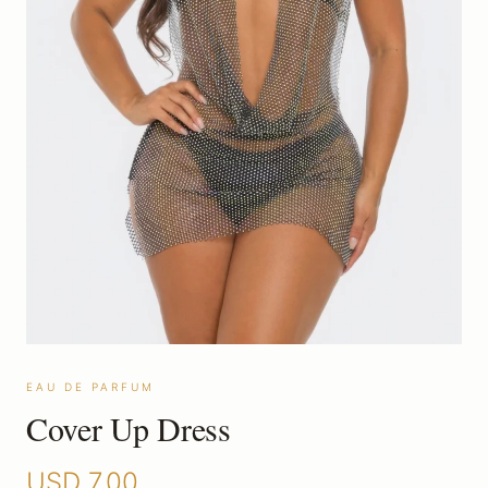
EAU DE PARFUM
Cover Up Dress
USD
7.00