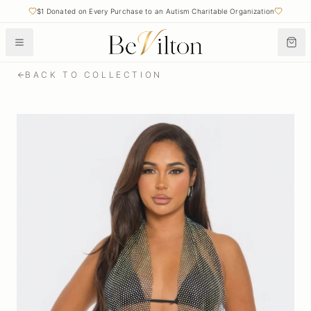
$1 Donated on Every Purchase to an Autism Charitable Organization
Free Shipping on Orders Over $50
BACK TO COLLECTION