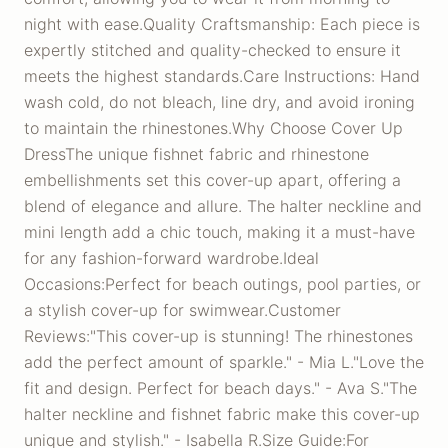
night with ease.Quality Craftsmanship: Each piece is
expertly stitched and quality-checked to ensure it
meets the highest standards.Care Instructions: Hand
wash cold, do not bleach, line dry, and avoid ironing
to maintain the rhinestones.Why Choose Cover Up
DressThe unique fishnet fabric and rhinestone
embellishments set this cover-up apart, offering a
blend of elegance and allure. The halter neckline and
mini length add a chic touch, making it a must-have
for any fashion-forward wardrobe.Ideal
Occasions:Perfect for beach outings, pool parties, or
a stylish cover-up for swimwear.Customer
Reviews:"This cover-up is stunning! The rhinestones
add the perfect amount of sparkle." - Mia L."Love the
fit and design. Perfect for beach days." - Ava S."The
halter neckline and fishnet fabric make this cover-up
unique and stylish." - Isabella R.Size Guide:For