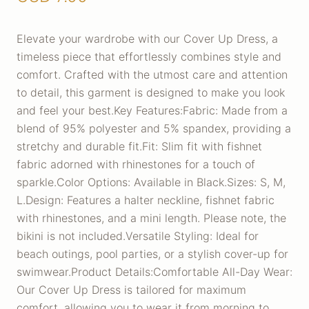
Elevate your wardrobe with our Cover Up Dress, a
timeless piece that effortlessly combines style and
comfort. Crafted with the utmost care and attention
to detail, this garment is designed to make you look
and feel your best.Key Features:Fabric: Made from a
blend of 95% polyester and 5% spandex, providing a
stretchy and durable fit.Fit: Slim fit with fishnet
fabric adorned with rhinestones for a touch of
sparkle.Color Options: Available in Black.Sizes: S, M,
L.Design: Features a halter neckline, fishnet fabric
with rhinestones, and a mini length. Please note, the
bikini is not included.Versatile Styling: Ideal for
beach outings, pool parties, or a stylish cover-up for
swimwear.Product Details:Comfortable All-Day Wear:
Our Cover Up Dress is tailored for maximum
comfort, allowing you to wear it from morning to