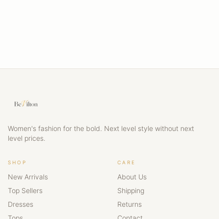
Women's fashion for the bold. Next level style without next
level prices.
SHOP
CARE
New Arrivals
About Us
Top Sellers
Shipping
Dresses
Returns
Tops
Contact