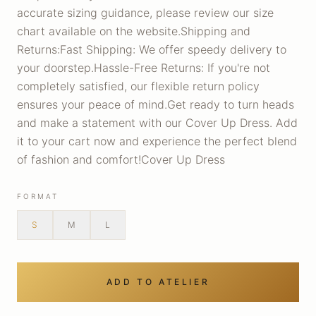
accurate sizing guidance, please review our size
chart available on the website.Shipping and
Returns:Fast Shipping: We offer speedy delivery to
your doorstep.Hassle-Free Returns: If you're not
completely satisfied, our flexible return policy
ensures your peace of mind.Get ready to turn heads
and make a statement with our Cover Up Dress. Add
it to your cart now and experience the perfect blend
of fashion and comfort!Cover Up Dress
FORMAT
S
M
L
ADD TO ATELIER