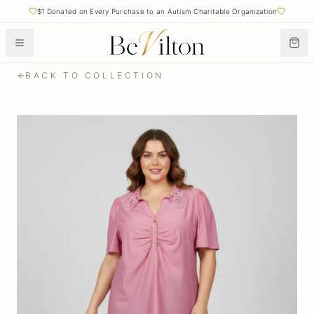
$1 Donated on Every Purchase to an Autism Charitable Organization
BACK TO COLLECTION