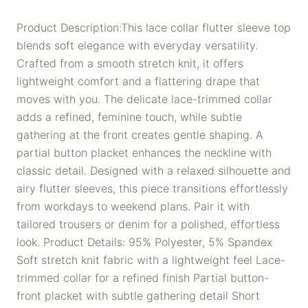
Product Description:This lace collar flutter sleeve top
blends soft elegance with everyday versatility.
Crafted from a smooth stretch knit, it offers
lightweight comfort and a flattering drape that
moves with you. The delicate lace-trimmed collar
adds a refined, feminine touch, while subtle
gathering at the front creates gentle shaping. A
partial button placket enhances the neckline with
classic detail. Designed with a relaxed silhouette and
airy flutter sleeves, this piece transitions effortlessly
from workdays to weekend plans. Pair it with
tailored trousers or denim for a polished, effortless
look. Product Details: 95% Polyester, 5% Spandex
Soft stretch knit fabric with a lightweight feel Lace-
trimmed collar for a refined finish Partial button-
front placket with subtle gathering detail Short