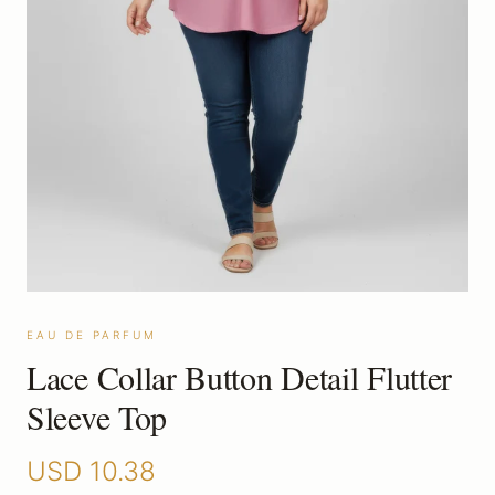
EAU DE PARFUM
Lace Collar Button Detail Flutter
Sleeve Top
USD
10.38