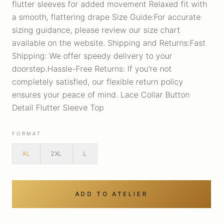
flutter sleeves for added movement Relaxed fit with
a smooth, flattering drape Size Guide:For accurate
sizing guidance, please review our size chart
available on the website. Shipping and Returns:Fast
Shipping: We offer speedy delivery to your
doorstep.Hassle-Free Returns: If you're not
completely satisfied, our flexible return policy
ensures your peace of mind. Lace Collar Button
Detail Flutter Sleeve Top
FORMAT
XL
2XL
L
ADD TO ATELIER