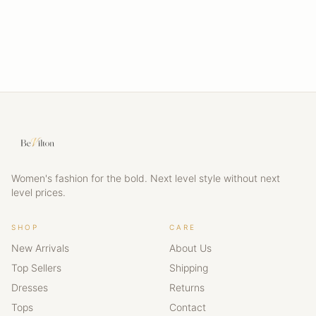
Women's fashion for the bold. Next level style without next
level prices.
SHOP
CARE
New Arrivals
About Us
Top Sellers
Shipping
Dresses
Returns
Tops
Contact