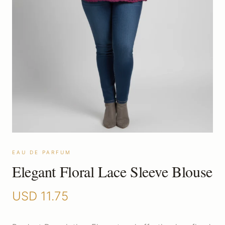
EAU DE PARFUM
Elegant Floral Lace Sleeve Blouse
USD
11.75