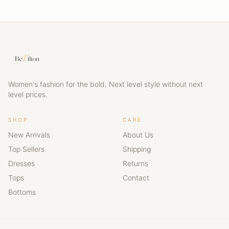
Women's fashion for the bold. Next level style without next
level prices.
SHOP
CARE
New Arrivals
About Us
Top Sellers
Shipping
Dresses
Returns
Tops
Contact
Bottoms