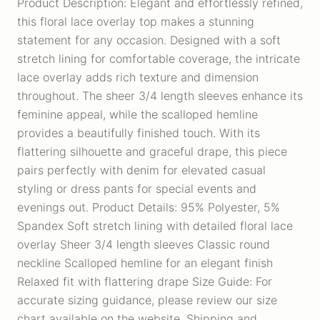
Product Description: Elegant and effortlessly refined,
this floral lace overlay top makes a stunning
statement for any occasion. Designed with a soft
stretch lining for comfortable coverage, the intricate
lace overlay adds rich texture and dimension
throughout. The sheer 3/4 length sleeves enhance its
feminine appeal, while the scalloped hemline
provides a beautifully finished touch. With its
flattering silhouette and graceful drape, this piece
pairs perfectly with denim for elevated casual
styling or dress pants for special events and
evenings out. Product Details: 95% Polyester, 5%
Spandex Soft stretch lining with detailed floral lace
overlay Sheer 3/4 length sleeves Classic round
neckline Scalloped hemline for an elegant finish
Relaxed fit with flattering drape Size Guide: For
accurate sizing guidance, please review our size
chart available on the website. Shipping and