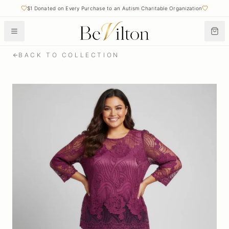
$1 Donated on Every Purchase to an Autism Charitable Organization
BACK TO COLLECTION