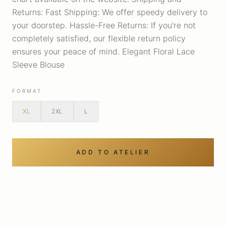
Returns: Fast Shipping: We offer speedy delivery to
your doorstep. Hassle-Free Returns: If you're not
completely satisfied, our flexible return policy
ensures your peace of mind. Elegant Floral Lace
Sleeve Blouse
FORMAT
XL
2XL
L
ADD TO ATELIER