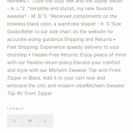
Reviews:1. "Love the cozy feel and the zipper detail!
- A. L."2. "Versatile and stylish, my new favorite
sweater! - M. B."3. "Received compliments on the
timeless black color, a wardrobe staple! - K. S."Size
Guide:Refer to our size chart on the website for
accurate sizing guidance.Shipping and Returns:•
Fast Shipping: Experience speedy delivery to your
doorstep.• Hassle-Free Returns: Enjoy peace of mind
with our flexible return policy.Elevate your comfort
and style with our Michelin Sweater Top with Front
Zipper in Black. Add it to your cart now and
embrace the chic and modern vibe!Michelin Sweater
Top W/ Front Zipper
FORMAT
S
M
L