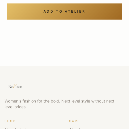
ADD TO ATELIER
Women's fashion for the bold. Next level style without next
level prices.
SHOP
CARE