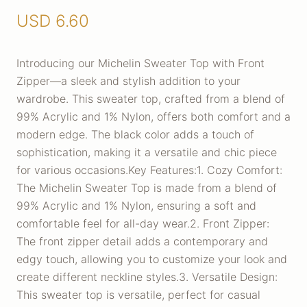
USD
6.60
Introducing our Michelin Sweater Top with Front
Zipper—a sleek and stylish addition to your
wardrobe. This sweater top, crafted from a blend of
99% Acrylic and 1% Nylon, offers both comfort and a
modern edge. The black color adds a touch of
sophistication, making it a versatile and chic piece
for various occasions.Key Features:1. Cozy Comfort:
The Michelin Sweater Top is made from a blend of
99% Acrylic and 1% Nylon, ensuring a soft and
comfortable feel for all-day wear.2. Front Zipper:
The front zipper detail adds a contemporary and
edgy touch, allowing you to customize your look and
create different neckline styles.3. Versatile Design:
This sweater top is versatile, perfect for casual