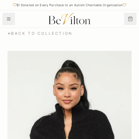
$1 Donated on Every Purchase to an Autism Charitable Organization
BACK TO COLLECTION