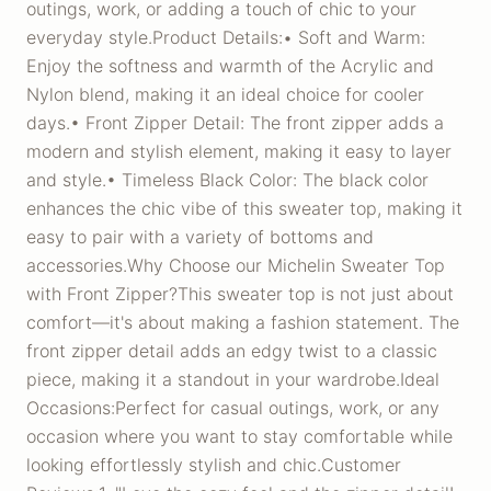
outings, work, or adding a touch of chic to your
everyday style.Product Details:• Soft and Warm:
Enjoy the softness and warmth of the Acrylic and
Nylon blend, making it an ideal choice for cooler
days.• Front Zipper Detail: The front zipper adds a
modern and stylish element, making it easy to layer
and style.• Timeless Black Color: The black color
enhances the chic vibe of this sweater top, making it
easy to pair with a variety of bottoms and
accessories.Why Choose our Michelin Sweater Top
with Front Zipper?This sweater top is not just about
comfort—it's about making a fashion statement. The
front zipper detail adds an edgy twist to a classic
piece, making it a standout in your wardrobe.Ideal
Occasions:Perfect for casual outings, work, or any
occasion where you want to stay comfortable while
looking effortlessly stylish and chic.Customer