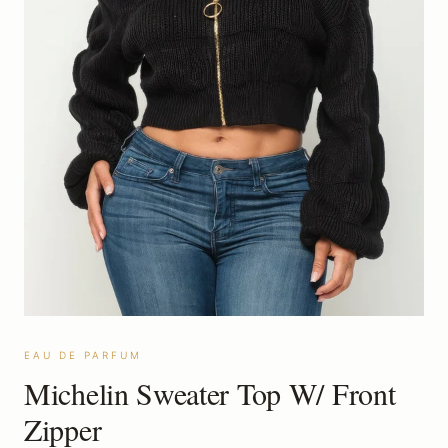
EAU DE PARFUM
Michelin Sweater Top W/ Front
Zipper