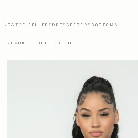
NEW
TOP SELLERS
DRESSES
TOPS
BOTTOMS
BACK TO COLLECTION