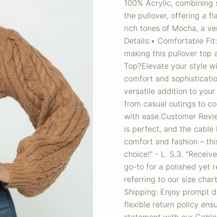
100% Acrylic, combining s
the pullover, offering a f
rich tones of Mocha, a ver
Details:• Comfortable Fit
making this pullover top
Top?Elevate your style wi
comfort and sophisticatio
versatile addition to you
from casual outings to coz
with ease.Customer Review
is perfect, and the cable k
comfort and fashion – thi
choice!" - L. S.3. "Receiv
go-to for a polished yet r
referring to our size cha
Shipping: Enjoy prompt d
flexible return policy en