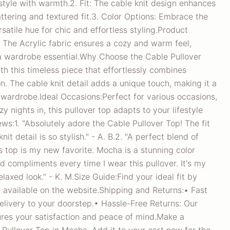
tyle with warmth.2. Fit: The cable knit design enhances
lattering and textured fit.3. Color Options: Embrace the
satile hue for chic and effortless styling.Product
: The Acrylic fabric ensures a cozy and warm feel,
 a wardrobe essential.Why Choose the Cable Pullover
th this timeless piece that effortlessly combines
n. The cable knit detail adds a unique touch, making it a
r wardrobe.Ideal Occasions:Perfect for various occasions,
y nights in, this pullover top adapts to your lifestyle
s:1. "Absolutely adore the Cable Pullover Top! The fit
nit detail is so stylish." - A. B.2. "A perfect blend of
s top is my new favorite. Mocha is a stunning color
ed compliments every time I wear this pullover. It's my
elaxed look." - K. M.Size Guide:Find your ideal fit by
rt available on the website.Shipping and Returns:• Fast
elivery to your doorstep.• Hassle-Free Returns: Our
sures your satisfaction and peace of mind.Make a