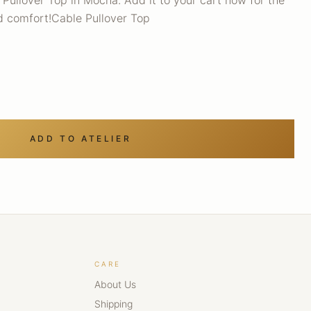
Pullover Top in Mocha. Add it to your cart now for the
nd comfort!Cable Pullover Top
ADD TO ATELIER
CARE
About Us
Shipping