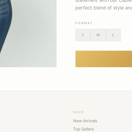
statement with our Cable 
perfect blend of style a
FORMAT
S
M
L
SHOP
New Arrivals
Top Sellers