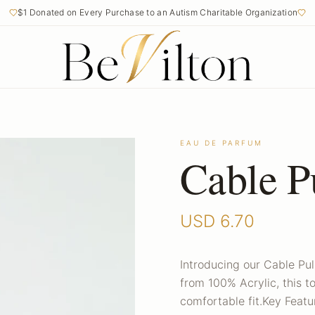
$1 Donated on Every Purchase to an Autism Charitable Organization
EAU DE PARFUM
Cable P
USD
6.70
Introducing our Cable Pul
from 100% Acrylic, this 
comfortable fit.Key Featur