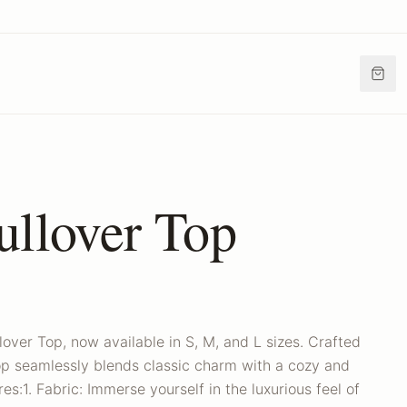
ullover Top
lover Top, now available in S, M, and L sizes. Crafted
top seamlessly blends classic charm with a cozy and
es:1. Fabric: Immerse yourself in the luxurious feel of