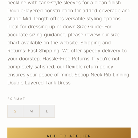
neckline with tank-style sleeves for a clean finish
Double-layered construction for added coverage and
shape Midi length offers versatile styling options
Ideal for dressing up or down Size Guide: For
accurate sizing guidance, please review our size
chart available on the website. Shipping and
Returns: Fast Shipping: We offer speedy delivery to
your doorstep. Hassle-Free Returns: If you're not
completely satisfied, our flexible return policy
ensures your peace of mind. Scoop Neck Rib Linning
Double Layered Tank Dress
FORMAT
S
M
L
ADD TO ATELIER