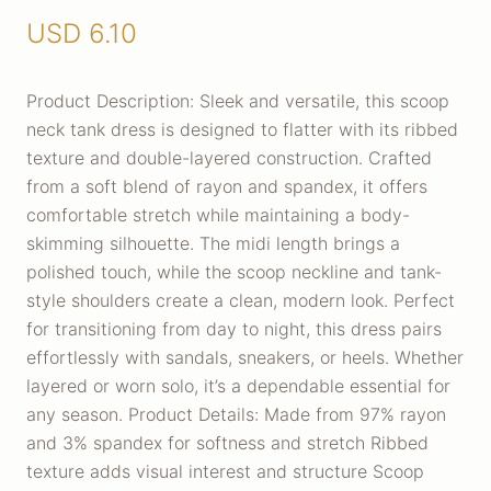
USD
6.10
Product Description: Sleek and versatile, this scoop
neck tank dress is designed to flatter with its ribbed
texture and double-layered construction. Crafted
from a soft blend of rayon and spandex, it offers
comfortable stretch while maintaining a body-
skimming silhouette. The midi length brings a
polished touch, while the scoop neckline and tank-
style shoulders create a clean, modern look. Perfect
for transitioning from day to night, this dress pairs
effortlessly with sandals, sneakers, or heels. Whether
layered or worn solo, it’s a dependable essential for
any season. Product Details: Made from 97% rayon
and 3% spandex for softness and stretch Ribbed
texture adds visual interest and structure Scoop