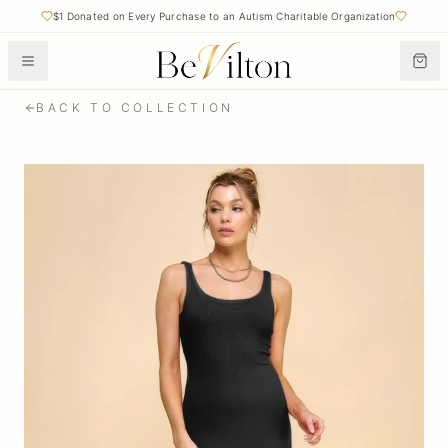
$1 Donated on Every Purchase to an Autism Charitable Organization
BACK TO COLLECTION