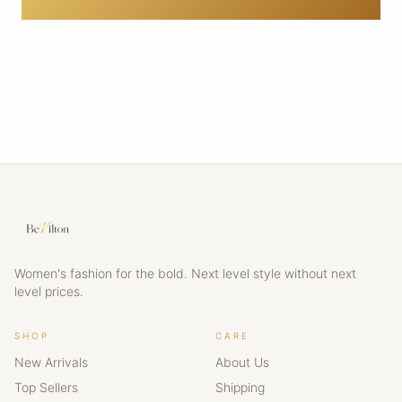
Women's fashion for the bold. Next level style without next
level prices.
SHOP
CARE
New Arrivals
About Us
Top Sellers
Shipping