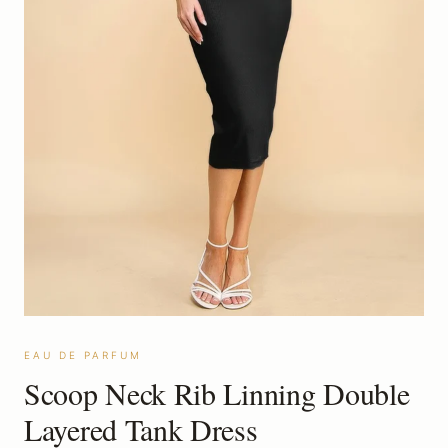
EAU DE PARFUM
Scoop Neck Rib Linning Double
Layered Tank Dress