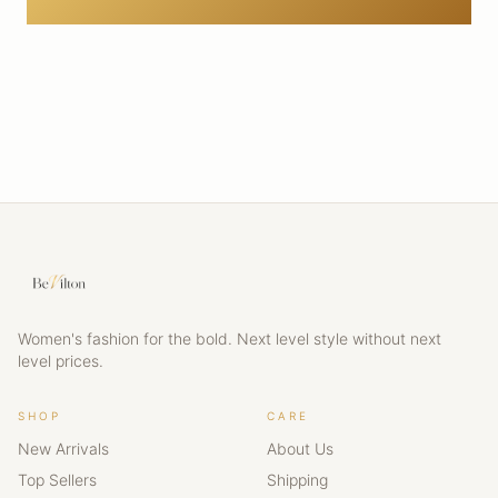
Women's fashion for the bold. Next level style without next
level prices.
SHOP
CARE
New Arrivals
About Us
Top Sellers
Shipping