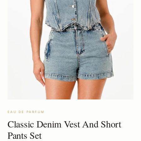
EAU DE PARFUM
Classic Denim Vest And Short
Pants Set