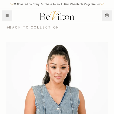
$1 Donated on Every Purchase to an Autism Charitable Organization
BACK TO COLLECTION