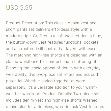
USD
9.95
Product Description: This classic denim vest and
short pants set delivers effortless style with a
modern edge. Crafted in a soft washed denim blue,
the button-down vest features functional pockets
and a structured silhouette that layers with ease.
The matching high-rise shorts are designed with an
elastic waistband for comfort and a flattering fit.
Blending the iconic appeal of denim with everyday
wearability, this two-piece set offers endless outfit
potential. Whether styled together or worn
separately, it's a versatile addition to your warm-
weather wardrobe. Product Details: Two-piece set
includes denim vest and high-rise shorts Washed
denim blue for a timeless, worn-in look Vest features