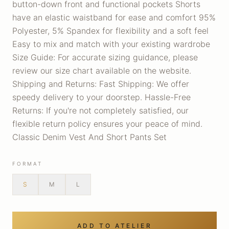
button-down front and functional pockets Shorts
have an elastic waistband for ease and comfort 95%
Polyester, 5% Spandex for flexibility and a soft feel
Easy to mix and match with your existing wardrobe
Size Guide: For accurate sizing guidance, please
review our size chart available on the website.
Shipping and Returns: Fast Shipping: We offer
speedy delivery to your doorstep. Hassle-Free
Returns: If you're not completely satisfied, our
flexible return policy ensures your peace of mind.
Classic Denim Vest And Short Pants Set
FORMAT
S
M
L
ADD TO ATELIER