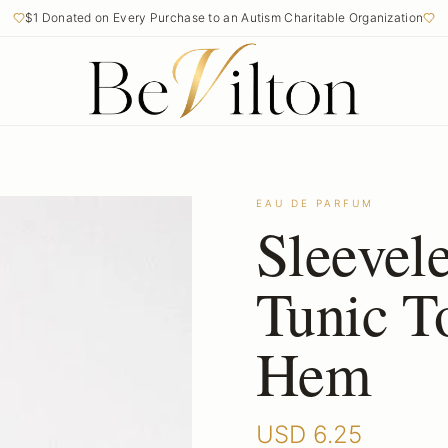
$1 Donated on Every Purchase to an Autism Charitable Organization
EAU DE PARFUM
Sleevel
Tunic T
Hem
USD
6.25