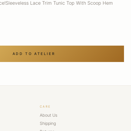
ece!Sleeveless Lace Trim Tunic Top With Scoop Hem
ADD TO ATELIER
CARE
About Us
Shipping