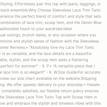
Styling: Effortlessly pair this top with jeans, leggings, or
id-back ensemble.Why Choose Sleeveless Lace Trim Tunic
ience the perfect blend of comfort and style that sets
 combination of lace trim, scoop hem, and the Denim Blue
fashionable touch to your wardrobe.Ideal
sual outings, brunch dates, or any occasion where you
inine and stylish sense of fashion with the Sleeveless
omer Reviews:• "Absolutely love my Lace Trim Tunic
is so versatile, and the lace details are a beautiful
able, stylish, and the scoop hem adds a flattering
 perfect for summer!" - S. P.• "A versatile piece that I
 lace trim is so elegant!" - K. W.Size Guide:For accurate
eview our size chart available on the website.Shipping
ng: We offer speedy delivery to your doorstep.• Hassle-
t completely satisfied, our flexible return policy ensures
he Sleeveless Lace Trim Tunic Top with Scoop Hem in
ow and embrace the stylish and timeless vibes with this