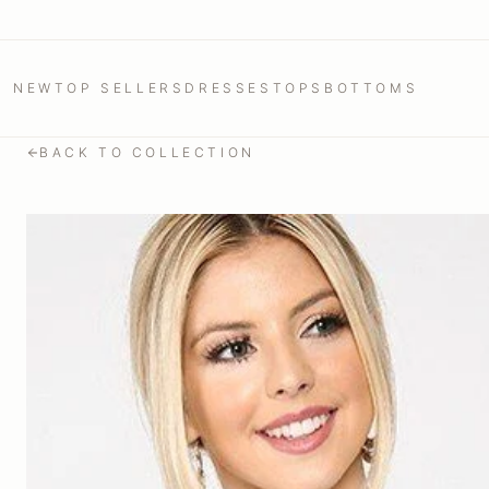
NEW
TOP SELLERS
DRESSES
TOPS
BOTTOMS
BACK TO COLLECTION