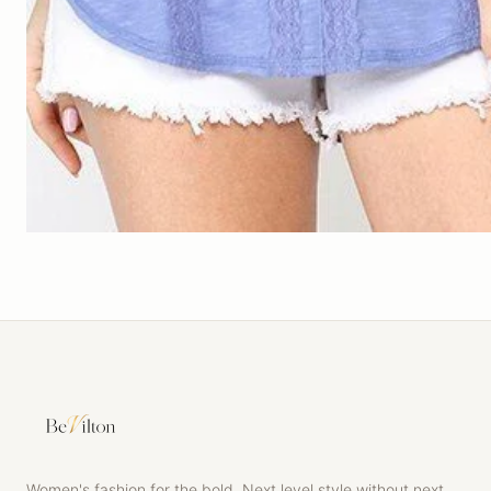
Women's fashion for the bold. Next level style without next