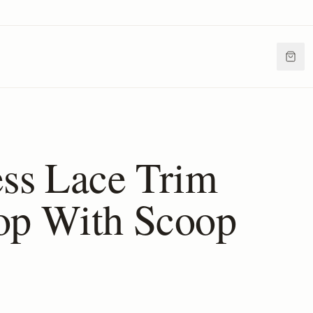
ess Lace Trim
op With Scoop