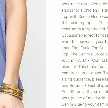
your tunic top.• Versatile 
shorts for a chic and la
Top with Scoop Hem?Exper
this tunic top apart. The
color adds a trendy and 
Occasions:Perfect for ca
want to showcase your fem
Lace Trim Tunic Top.Cust
Top! The Denim Blue color 
touch." - A. M.• "Comfort
element. This tunic top is
can dress up or down. The
sizing guidance, please r
and Returns:• Fast Shippi
Free Returns: If you're no
your peace of mind.Add t
Denim Blue to your cart n