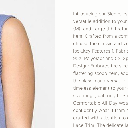
Introducing our Sleevele
versatile addition to you
(M), and Large (L), featur
hem. Crafted from a com
choose the classic and ve
look.Key Features:1. Fabri
95% Polyester and 5% Spa
Design: Embrace the sleev
flattering scoop hem, add
the classic and versatile
timeless element to your o
size range, catering to S
Comfortable All-Day Wear
confidently wear it from 
crafted with attention to 
Lace Trim: The delicate l