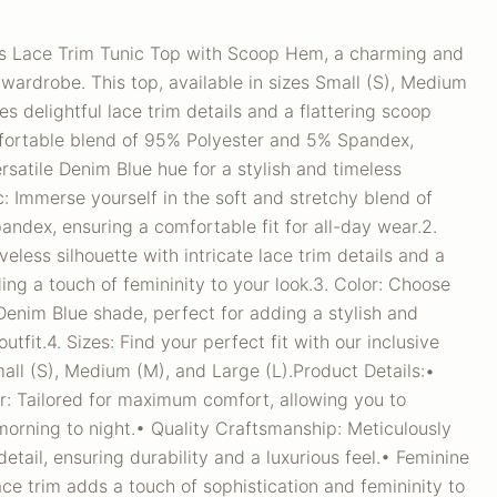
ss Lace Trim Tunic Top with Scoop Hem, a charming and
r wardrobe. This top, available in sizes Small (S), Medium
es delightful lace trim details and a flattering scoop
fortable blend of 95% Polyester and 5% Spandex,
rsatile Denim Blue hue for a stylish and timeless
c: Immerse yourself in the soft and stretchy blend of
ndex, ensuring a comfortable fit for all-day wear.2.
eless silhouette with intricate lace trim details and a
ing a touch of femininity to your look.3. Color: Choose
 Denim Blue shade, perfect for adding a stylish and
utfit.4. Sizes: Find your perfect fit with our inclusive
mall (S), Medium (M), and Large (L).Product Details:•
: Tailored for maximum comfort, allowing you to
morning to night.• Quality Craftsmanship: Meticulously
detail, ensuring durability and a luxurious feel.• Feminine
ace trim adds a touch of sophistication and femininity to