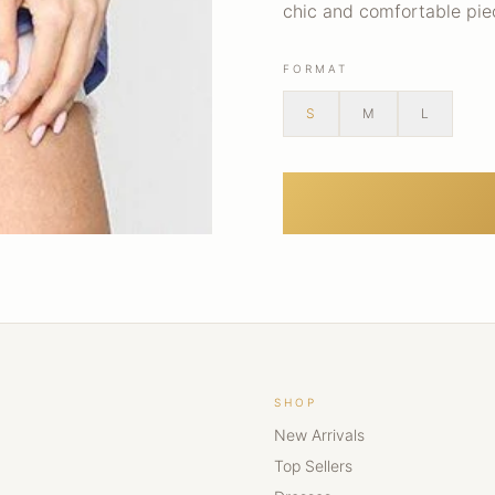
chic and comfortable pi
FORMAT
S
M
L
SHOP
New Arrivals
Top Sellers