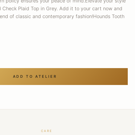
turn policy ensures your peace of mind.Elevate your style
 Check Plaid Top in Grey. Add it to your cart now and
lend of classic and contemporary fashion!Hounds Tooth
ADD TO ATELIER
CARE