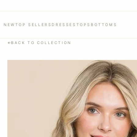
NEW
TOP SELLERS
DRESSES
TOPS
BOTTOMS
BACK TO COLLECTION