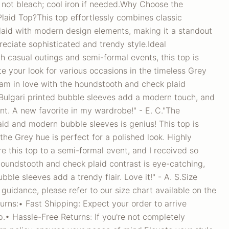
 not bleach; cool iron if needed.Why Choose the
aid Top?This top effortlessly combines classic
aid with modern design elements, making it a standout
eciate sophisticated and trendy style.Ideal
h casual outings and semi-formal events, this top is
te your look for various occasions in the timeless Grey
am in love with the houndstooth and check plaid
 Bulgari printed bubble sleeves add a modern touch, and
ant. A new favorite in my wardrobe!" - E. C."The
aid and modern bubble sleeves is genius! This top is
 the Grey hue is perfect for a polished look. Highly
e this top to a semi-formal event, and I received so
undstooth and check plaid contrast is eye-catching,
bble sleeves add a trendy flair. Love it!" - A. S.Size
 guidance, please refer to our size chart available on the
rns:• Fast Shipping: Expect your order to arrive
.• Hassle-Free Returns: If you're not completely