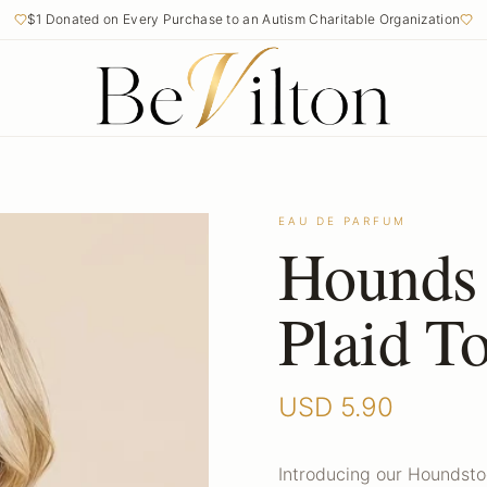
$1 Donated on Every Purchase to an Autism Charitable Organization
Free Shipping on Orders Over $50
EAU DE PARFUM
Hounds
Plaid T
USD
5.90
Introducing our Houndsto