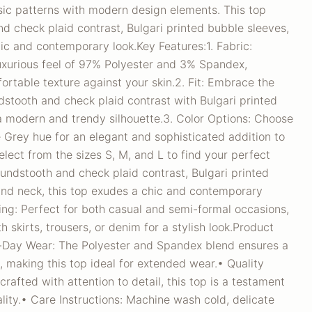
sic patterns with modern design elements. This top
d check plaid contrast, Bulgari printed bubble sleeves,
ic and contemporary look.Key Features:1. Fabric:
luxurious feel of 97% Polyester and 3% Spandex,
ortable texture against your skin.2. Fit: Embrace the
stooth and check plaid contrast with Bulgari printed
a modern and trendy silhouette.3. Color Options: Choose
e Grey hue for an elegant and sophisticated addition to
elect from the sizes S, M, and L to find your perfect
houndstooth and check plaid contrast, Bulgari printed
und neck, this top exudes a chic and contemporary
yling: Perfect for both casual and semi-formal occasions,
h skirts, trousers, or denim for a stylish look.Product
l-Day Wear: The Polyester and Spandex blend ensures a
, making this top ideal for extended wear.• Quality
rafted with attention to detail, this top is a testament
ity.• Care Instructions: Machine wash cold, delicate