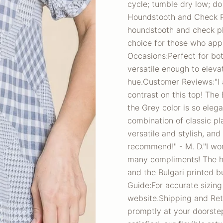
cycle; tumble dry low; do
Houndstooth and Check Pl
houndstooth and check pl
choice for those who appr
Occasions:Perfect for bot
versatile enough to eleva
hue.Customer Reviews:"I 
contrast on this top! The
the Grey color is so eleg
combination of classic pl
versatile and stylish, and
recommend!" - M. D."I wor
many compliments! The ho
and the Bulgari printed bu
Guide:For accurate sizing
website.Shipping and Retu
promptly at your doorstep