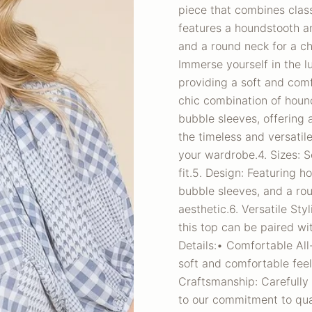
piece that combines clas
features a houndstooth an
and a round neck for a ch
Immerse yourself in the 
providing a soft and comf
chic combination of hound
bubble sleeves, offering 
the timeless and versatil
your wardrobe.4. Sizes: S
fit.5. Design: Featuring 
bubble sleeves, and a ro
aesthetic.6. Versatile St
this top can be paired wit
Details:• Comfortable Al
soft and comfortable feel
Craftsmanship: Carefully c
to our commitment to qual