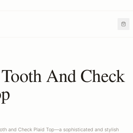
 Tooth And Check
op
oth and Check Plaid Top—a sophisticated and stylish