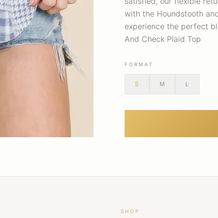
satisfied, our flexible re
with the Houndstooth and
experience the perfect b
And Check Plaid Top
FORMAT
S
M
L
SHOP