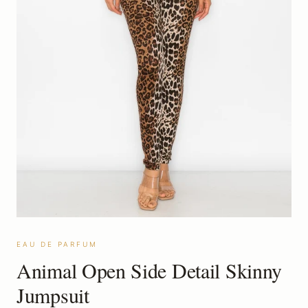
EAU DE PARFUM
Animal Open Side Detail Skinny
Jumpsuit