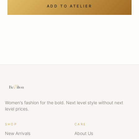
ADD TO ATELIER
Women's fashion for the bold. Next level style without next
level prices.
SHOP
CARE
New Arrivals
About Us