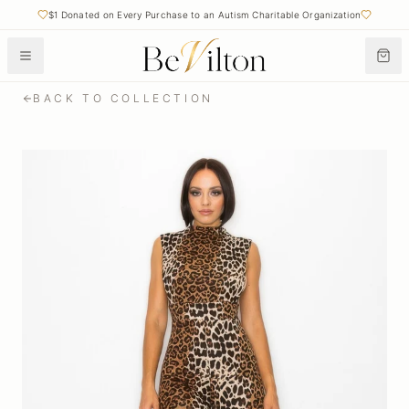
$1 Donated on Every Purchase to an Autism Charitable Organization
BACK TO COLLECTION