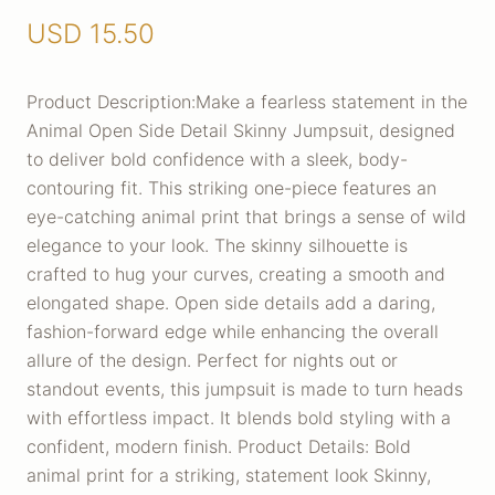
USD
15.50
Product Description:Make a fearless statement in the
Animal Open Side Detail Skinny Jumpsuit, designed
to deliver bold confidence with a sleek, body-
contouring fit. This striking one-piece features an
eye-catching animal print that brings a sense of wild
elegance to your look. The skinny silhouette is
crafted to hug your curves, creating a smooth and
elongated shape. Open side details add a daring,
fashion-forward edge while enhancing the overall
allure of the design. Perfect for nights out or
standout events, this jumpsuit is made to turn heads
with effortless impact. It blends bold styling with a
confident, modern finish. Product Details: Bold
animal print for a striking, statement look Skinny,