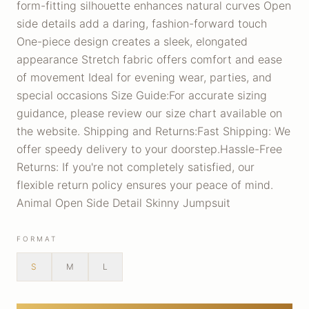
form-fitting silhouette enhances natural curves Open
side details add a daring, fashion-forward touch
One-piece design creates a sleek, elongated
appearance Stretch fabric offers comfort and ease
of movement Ideal for evening wear, parties, and
special occasions Size Guide:For accurate sizing
guidance, please review our size chart available on
the website. Shipping and Returns:Fast Shipping: We
offer speedy delivery to your doorstep.Hassle-Free
Returns: If you're not completely satisfied, our
flexible return policy ensures your peace of mind.
Animal Open Side Detail Skinny Jumpsuit
FORMAT
S
M
L