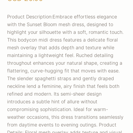
Product Description:Embrace effortless elegance
with the Sunset Bloom mesh dress, designed to
highlight your silhouette with a soft, romantic touch.
This bodycon midi dress features a delicate floral
mesh overlay that adds depth and texture while
maintaining a lightweight feel. Ruched detailing
throughout enhances your natural shape, creating a
flattering, curve-hugging fit that moves with ease.
The slender spaghetti straps and gently draped
neckline lend a feminine, airy finish that feels both
refined and modern. Its semi-sheer design
introduces a subtle hint of allure without
compromising sophistication. Ideal for warm-
weather occasions, this dress transitions seamlessly
from daytime events to evening outings. Product
Details: Floral mesh overlay adds texture and visual