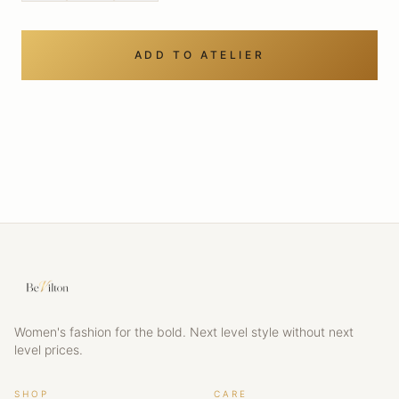
ADD TO ATELIER
Women's fashion for the bold. Next level style without next
level prices.
SHOP
CARE