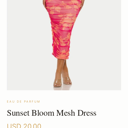
EAU DE PARFUM
Sunset Bloom Mesh Dress
USD
20.00