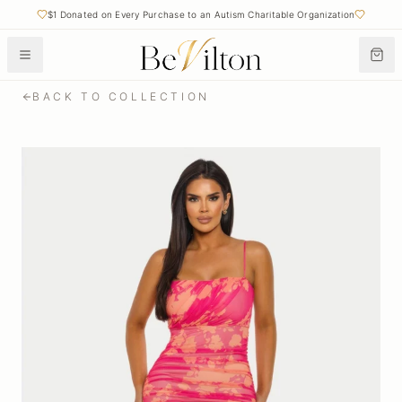
$1 Donated on Every Purchase to an Autism Charitable Organization
BACK TO COLLECTION