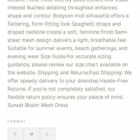
interest Ruched detailing throughout enhances
shape and contour Bodycon midi silhouette offers a
flattering, form-fitting look Spaghetti straps and
draped neckline create a soft, feminine finish Semi-
sheer mesh design delivers a light, breathable feel
Suitable for summer events, beach gatherings, and
evening wear Size Guide:For accurate sizing
guidance, please review our size chart available on
the website. Shipping and Returns:Fast Shipping: We
offer speedy delivery to your doorstep.Hassle-Free
Returns: If you're not completely satisfied, our
flexible return policy ensures your peace of mind.
Sunset Bloom Mesh Dress
FORMAT
S
M
L