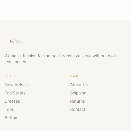
Women's fashion for the bold. Next level style without next
level prices.
SHOP
CARE
New Arrivals
About Us
Top Sellers
Shipping
Dresses
Returns
Tops
Contact
Bottoms