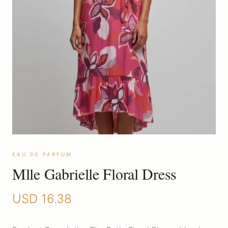
EAU DE PARFUM
Mlle Gabrielle Floral Dress
USD
16.38