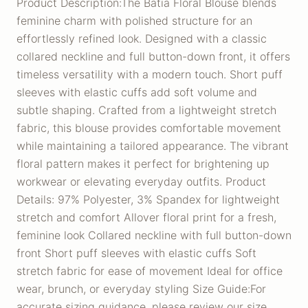
Product Description:The Batia Floral Blouse blends
feminine charm with polished structure for an
effortlessly refined look. Designed with a classic
collared neckline and full button-down front, it offers
timeless versatility with a modern touch. Short puff
sleeves with elastic cuffs add soft volume and
subtle shaping. Crafted from a lightweight stretch
fabric, this blouse provides comfortable movement
while maintaining a tailored appearance. The vibrant
floral pattern makes it perfect for brightening up
workwear or elevating everyday outfits. Product
Details: 97% Polyester, 3% Spandex for lightweight
stretch and comfort Allover floral print for a fresh,
feminine look Collared neckline with full button-down
front Short puff sleeves with elastic cuffs Soft
stretch fabric for ease of movement Ideal for office
wear, brunch, or everyday styling Size Guide:For
accurate sizing guidance, please review our size