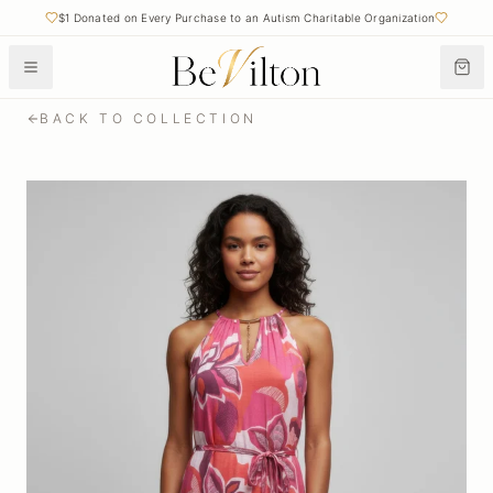
$1 Donated on Every Purchase to an Autism Charitable Organization
BACK TO COLLECTION