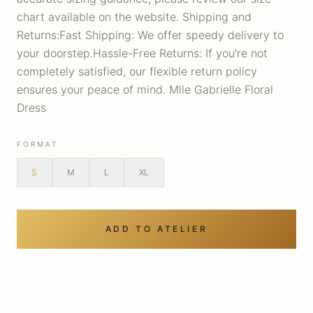
chart available on the website. Shipping and
Returns:Fast Shipping: We offer speedy delivery to
your doorstep.Hassle-Free Returns: If you're not
completely satisfied, our flexible return policy
ensures your peace of mind. Mlle Gabrielle Floral
Dress
FORMAT
S
M
L
XL
ADD TO ATELIER