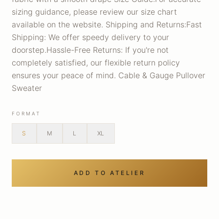
sizing guidance, please review our size chart
available on the website. Shipping and Returns:Fast
Shipping: We offer speedy delivery to your
doorstep.Hassle-Free Returns: If you're not
completely satisfied, our flexible return policy
ensures your peace of mind. Cable & Gauge Pullover
Sweater
FORMAT
S
M
L
XL
ADD TO ATELIER