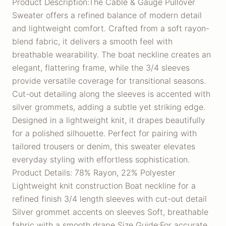
Product Description:The Cable & Gauge Pullover
Sweater offers a refined balance of modern detail
and lightweight comfort. Crafted from a soft rayon-
blend fabric, it delivers a smooth feel with
breathable wearability. The boat neckline creates an
elegant, flattering frame, while the 3/4 sleeves
provide versatile coverage for transitional seasons.
Cut-out detailing along the sleeves is accented with
silver grommets, adding a subtle yet striking edge.
Designed in a lightweight knit, it drapes beautifully
for a polished silhouette. Perfect for pairing with
tailored trousers or denim, this sweater elevates
everyday styling with effortless sophistication.
Product Details: 78% Rayon, 22% Polyester
Lightweight knit construction Boat neckline for a
refined finish 3/4 length sleeves with cut-out detail
Silver grommet accents on sleeves Soft, breathable
fabric with a smooth drape Size Guide:For accurate