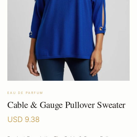
EAU DE PARFUM
Cable & Gauge Pullover Sweater
USD
9.38