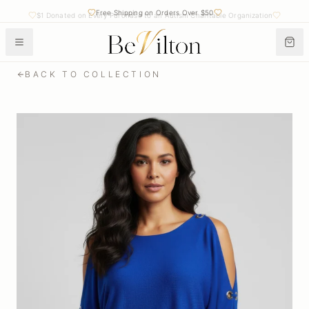
Free Shipping on Orders Over $50
$1 Donated on Every Purchase to an Autism Charitable Organization
BACK TO COLLECTION