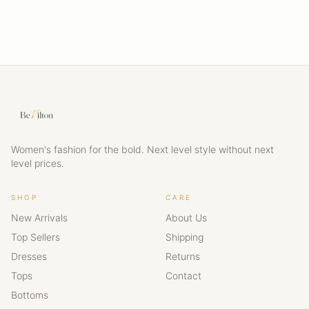
Women's fashion for the bold. Next level style without next
level prices.
SHOP
CARE
New Arrivals
About Us
Top Sellers
Shipping
Dresses
Returns
Tops
Contact
Bottoms