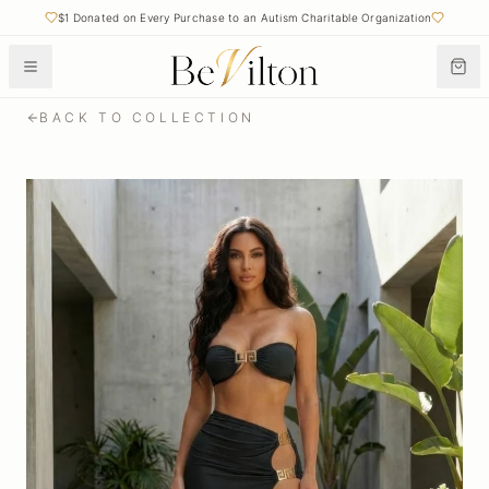
$1 Donated on Every Purchase to an Autism Charitable Organization
BACK TO COLLECTION