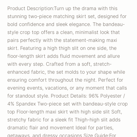
Product Description:Turn up the drama with this
stunning two-piece matching skirt set, designed for
bold confidence and sleek elegance. The bandeau-
style crop top offers a clean, minimalist look that
pairs perfectly with the statement-making maxi
skirt. Featuring a high thigh slit on one side, the
floor-length skirt adds fluid movement and allure
with every step. Crafted from a soft, stretch-
enhanced fabric, the set molds to your shape while
ensuring comfort throughout the night. Perfect for
evening events, vacations, or any moment that calls
for standout style. Product Details: 96% Polyester /
4% Spandex Two-piece set with bandeau-style crop
top Floor-length maxi skirt with high side slit Soft,
stretchy fabric for a sleek fit Thigh-high slit adds
dramatic flair and movement Ideal for parties,
getaways, and dressy occasions Size Guide:For