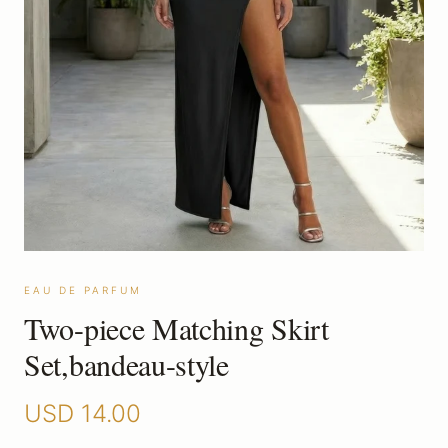
EAU DE PARFUM
Two-piece Matching Skirt
Set,bandeau-style
USD
14.00