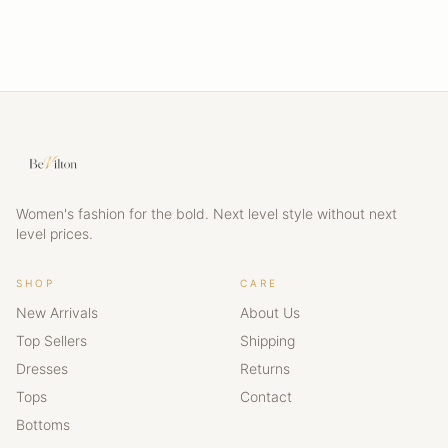
Women's fashion for the bold. Next level style without next
level prices.
SHOP
CARE
New Arrivals
About Us
Top Sellers
Shipping
Dresses
Returns
Tops
Contact
Bottoms