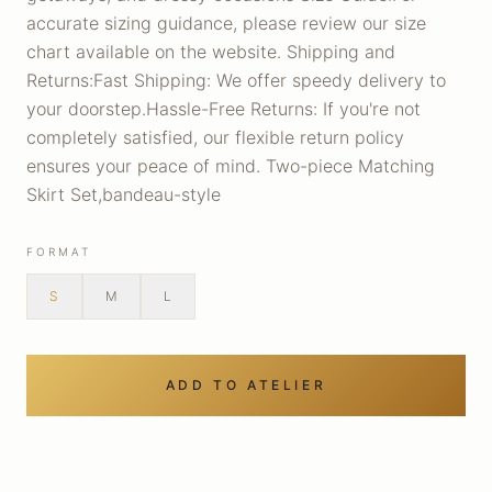
accurate sizing guidance, please review our size
chart available on the website. Shipping and
Returns:Fast Shipping: We offer speedy delivery to
your doorstep.Hassle-Free Returns: If you're not
completely satisfied, our flexible return policy
ensures your peace of mind. Two-piece Matching
Skirt Set,bandeau-style
FORMAT
S
M
L
ADD TO ATELIER