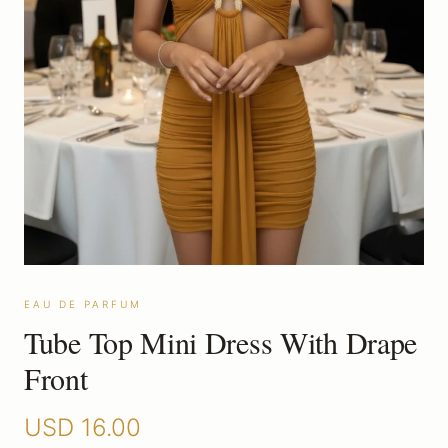
EAU DE PARFUM
Tube Top Mini Dress With Drape
Front
USD
16.00