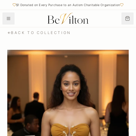
$1 Donated on Every Purchase to an Autism Charitable Organization
BACK TO COLLECTION