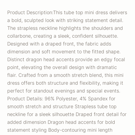
Product Description:This tube top mini dress delivers
a bold, sculpted look with striking statement detail.
The strapless neckline highlights the shoulders and
collarbone, creating a sleek, confident silhouette.
Designed with a draped front, the fabric adds
dimension and soft movement to the fitted shape.
Distinct dragon head accents provide an edgy focal
point, elevating the overall design with dramatic
flair. Crafted from a smooth stretch blend, this mini
dress offers both structure and flexibility, making it
perfect for standout evenings and special events.
Product Details: 96% Polyester, 4% Spandex for
smooth stretch and structure Strapless tube top
neckline for a sleek silhouette Draped front detail for
added dimension Dragon head accents for bold
statement styling Body-contouring mini length