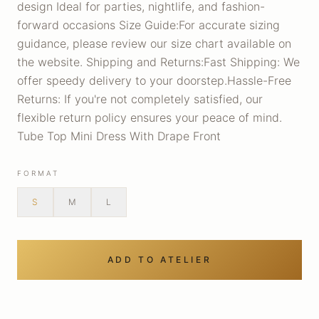
design Ideal for parties, nightlife, and fashion-
forward occasions Size Guide:For accurate sizing
guidance, please review our size chart available on
the website. Shipping and Returns:Fast Shipping: We
offer speedy delivery to your doorstep.Hassle-Free
Returns: If you're not completely satisfied, our
flexible return policy ensures your peace of mind.
Tube Top Mini Dress With Drape Front
FORMAT
S
M
L
ADD TO ATELIER