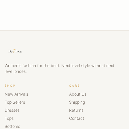
Women's fashion for the bold. Next level style without next
level prices.
SHOP
CARE
New Arrivals
About Us
Top Sellers
Shipping
Dresses
Returns
Tops
Contact
Bottoms