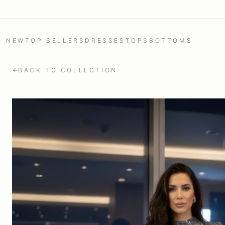
NEW
TOP SELLERS
DRESSES
TOPS
BOTTOMS
BACK TO COLLECTION