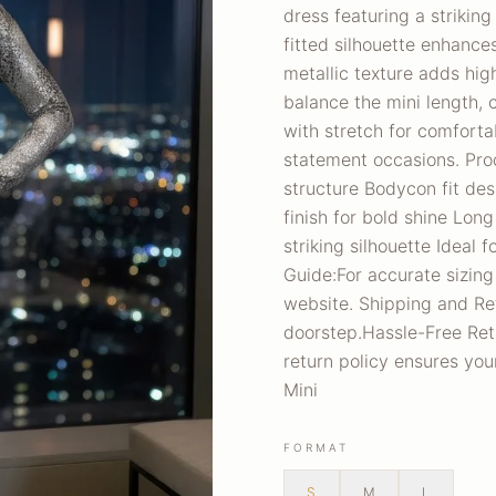
dress featuring a striking
fitted silhouette enhanc
metallic texture adds hi
balance the mini length, 
with stretch for comfortab
statement occasions. Pro
structure Bodycon fit des
finish for bold shine Long
striking silhouette Ideal 
Guide:For accurate sizing
website. Shipping and Re
doorstep.Hassle-Free Retur
return policy ensures yo
Mini
FORMAT
S
M
L