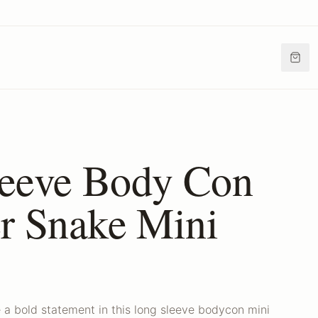
eeve Body Con
er Snake Mini
 a bold statement in this long sleeve bodycon mini