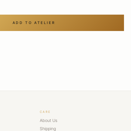
ADD TO ATELIER
CARE
About Us
Shipping