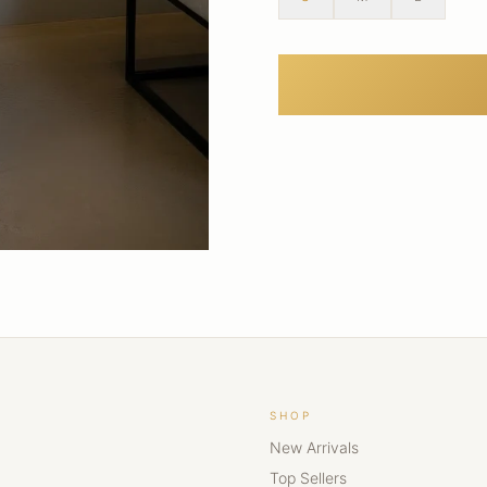
SHOP
New Arrivals
Top Sellers