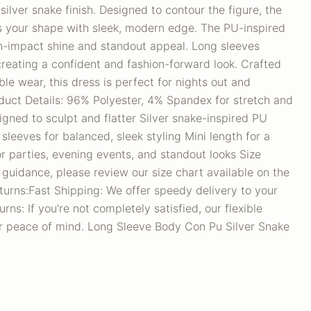
 silver snake finish. Designed to contour the figure, the
es your shape with sleek, modern edge. The PU-inspired
gh-impact shine and standout appeal. Long sleeves
creating a confident and fashion-forward look. Crafted
le wear, this dress is perfect for nights out and
duct Details: 96% Polyester, 4% Spandex for stretch and
igned to sculpt and flatter Silver snake-inspired PU
 sleeves for balanced, sleek styling Mini length for a
for parties, evening events, and standout looks Size
 guidance, please review our size chart available on the
turns:Fast Shipping: We offer speedy delivery to your
ns: If you're not completely satisfied, our flexible
ur peace of mind. Long Sleeve Body Con Pu Silver Snake