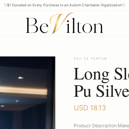
$1 Donated on Every Purchase to an Autism Charitable Organization
EAU DE PARFUM
Long Sl
Pu Silv
USD
18.13
Product Description:Make