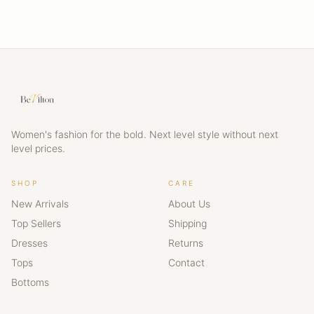
Women's fashion for the bold. Next level style without next
level prices.
SHOP
CARE
New Arrivals
About Us
Top Sellers
Shipping
Dresses
Returns
Tops
Contact
Bottoms