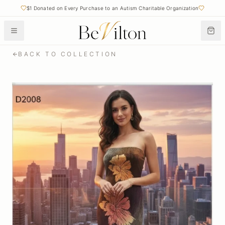
$1 Donated on Every Purchase to an Autism Charitable Organization
BACK TO COLLECTION