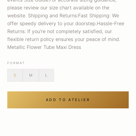
please review our size chart available on the
website. Shipping and Returns:Fast Shipping: We
offer speedy delivery to your doorstep.Hassle-Free
Returns: If you're not completely satisfied, our
flexible return policy ensures your peace of mind.
Metallic Flower Tube Maxi Dress
FORMAT
S
M
L
ADD TO ATELIER