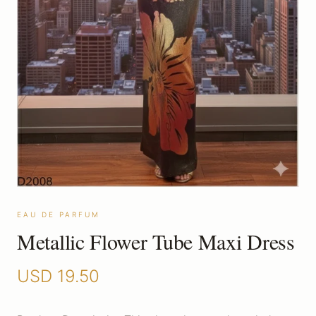
EAU DE PARFUM
Metallic Flower Tube Maxi Dress
USD
19.50