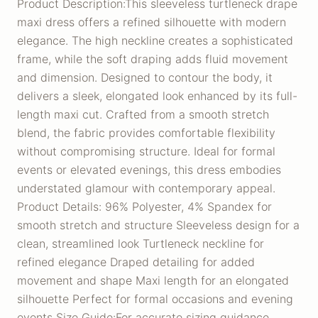
Product Description:This sleeveless turtleneck drape
maxi dress offers a refined silhouette with modern
elegance. The high neckline creates a sophisticated
frame, while the soft draping adds fluid movement
and dimension. Designed to contour the body, it
delivers a sleek, elongated look enhanced by its full-
length maxi cut. Crafted from a smooth stretch
blend, the fabric provides comfortable flexibility
without compromising structure. Ideal for formal
events or elevated evenings, this dress embodies
understated glamour with contemporary appeal.
Product Details: 96% Polyester, 4% Spandex for
smooth stretch and structure Sleeveless design for a
clean, streamlined look Turtleneck neckline for
refined elegance Draped detailing for added
movement and shape Maxi length for an elongated
silhouette Perfect for formal occasions and evening
events Size Guide:For accurate sizing guidance,