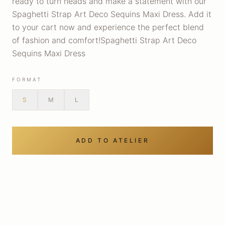
ready to turn heads and make a statement with our
Spaghetti Strap Art Deco Sequins Maxi Dress. Add it
to your cart now and experience the perfect blend
of fashion and comfort!Spaghetti Strap Art Deco
Sequins Maxi Dress
FORMAT
S
M
L
ADD TO ATELIER