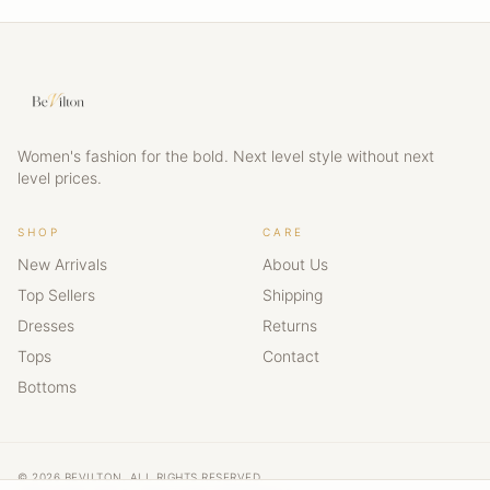
Women's fashion for the bold. Next level style without next
level prices.
SHOP
CARE
New Arrivals
About Us
Top Sellers
Shipping
Dresses
Returns
Tops
Contact
Bottoms
© 2026 BEVILTON. ALL RIGHTS RESERVED.