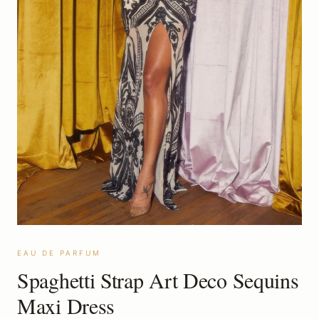
EAU DE PARFUM
Spaghetti Strap Art Deco Sequins
Maxi Dress