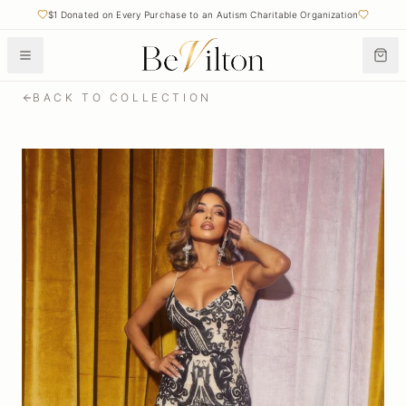
Free Shipping on Orders Over $50
$1 Donated on Every Purchase to an Autism Charitable Organization
BACK TO COLLECTION