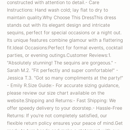
constructed with attention to detail.- Care
Instructions: Hand wash cold; lay flat to dry to
maintain quality.Why Choose This DressThis dress
stands out with its elegant design and intricate
sequins, perfect for special occasions or a night out.
Its unique features combine glamour with a flattering
fit.Ideal Occasions:Perfect for formal events, cocktail
parties, or evening outings.Customer Reviews:1.
"Absolutely stunning! The sequins are gorgeous." -
Sarah M.2. "Fit perfectly and super comfortable!" -
Jessica T.3. "Got so many compliments at the party!"
- Emily R.Size Guide:- For accurate sizing guidance,
please review our size chart available on the
website.Shipping and Returns:- Fast Shipping: We
offer speedy delivery to your doorstep.- Hassle-Free
Returns: If you're not completely satisfied, our
flexible return policy ensures your peace of mind.Get