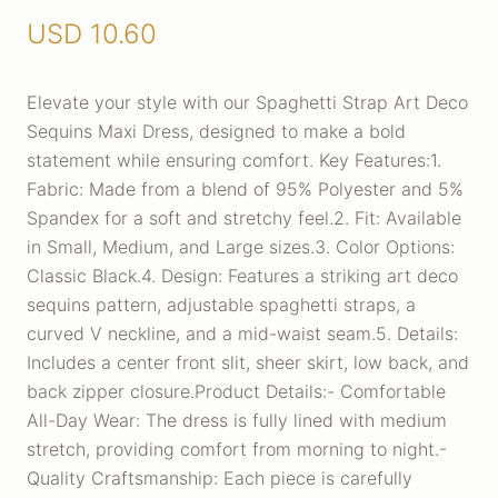
USD
10.60
Elevate your style with our Spaghetti Strap Art Deco
Sequins Maxi Dress, designed to make a bold
statement while ensuring comfort. Key Features:1.
Fabric: Made from a blend of 95% Polyester and 5%
Spandex for a soft and stretchy feel.2. Fit: Available
in Small, Medium, and Large sizes.3. Color Options:
Classic Black.4. Design: Features a striking art deco
sequins pattern, adjustable spaghetti straps, a
curved V neckline, and a mid-waist seam.5. Details:
Includes a center front slit, sheer skirt, low back, and
back zipper closure.Product Details:- Comfortable
All-Day Wear: The dress is fully lined with medium
stretch, providing comfort from morning to night.-
Quality Craftsmanship: Each piece is carefully