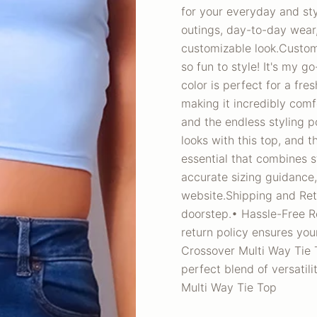
for your everyday and sty
outings, day-to-day wear
customizable look.Custom
so fun to style! It's my g
color is perfect for a fre
making it incredibly comf
and the endless styling pos
looks with this top, and t
essential that combines s
accurate sizing guidance,
website.Shipping and Ret
doorstep.• Hassle-Free Ret
return policy ensures yo
Crossover Multi Way Tie T
perfect blend of versatil
Multi Way Tie Top