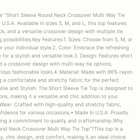
our "Short Sleeve Round Neck Crossover Multi Way Tie
U.S.A. Available in sizes S, M, and L, this top features
ck, and a versatile crossover design with multiple tie
g possibilities.Key Features:1. Sizes: Choose from S, M, or
for your individual style.2. Color: Embrace the refreshing
for a stylish and versatile look.3. Design: Features short
d a crossover design with multi-way tie options,
rious fashionable looks.4. Material: Made with 96% rayon
 a comfortable and stretchy fabric for the perfect
atile and Stylish: The Short Sleeve Tie Top is designed to
ions, making it a versatile and chic addition to your
ear: Crafted with high-quality and stretchy fabric,
fidence for various occasions.• Made In U.S.A: Proudly
cting a commitment to quality and craftsmanship.Why
nd Neck Crossover Multi Way Tie Top"?This top is a
ty, chic design, and comfort, making it an ideal choice