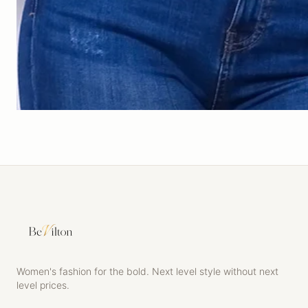
Women's fashion for the bold. Next level style without next
level prices.