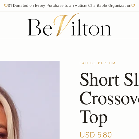
$1 Donated on Every Purchase to an Autism Charitable Organization
Free Shipping on Orders Over $50
EAU DE PARFUM
Short S
Crossov
Top
USD
5.80