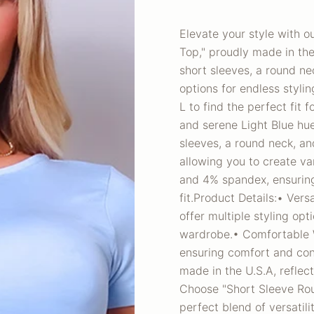
Elevate your style with 
Top," proudly made in the 
short sleeves, a round ne
options for endless stylin
L to find the perfect fit 
and serene Light Blue hue 
sleeves, a round neck, an
allowing you to create va
and 4% spandex, ensuring
fit.Product Details:• Vers
offer multiple styling opt
wardrobe.• Comfortable W
ensuring comfort and con
made in the U.S.A, refle
Choose "Short Sleeve Rou
perfect blend of versatili