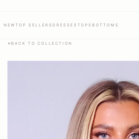
NEW
TOP SELLERS
DRESSES
TOPS
BOTTOMS
BACK TO COLLECTION