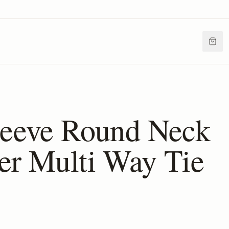
leeve Round Neck
er Multi Way Tie