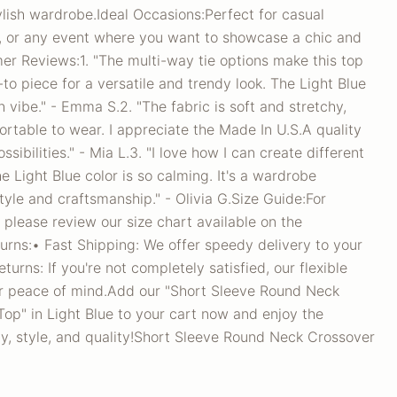
lish wardrobe.Ideal Occasions:Perfect for casual
, or any event where you want to showcase a chic and
er Reviews:1. "The multi-way tie options make this top
o-to piece for a versatile and trendy look. The Light Blue
sh vibe." - Emma S.2. "The fabric is soft and stretchy,
ortable to wear. I appreciate the Made In U.S.A quality
sibilities." - Mia L.3. "I love how I can create different
he Light Blue color is so calming. It's a wardrobe
tyle and craftsmanship." - Olivia G.Size Guide:For
 please review our size chart available on the
urns:• Fast Shipping: We offer speedy delivery to your
urns: If you're not completely satisfied, our flexible
ur peace of mind.Add our "Short Sleeve Round Neck
op" in Light Blue to your cart now and enjoy the
ity, style, and quality!Short Sleeve Round Neck Crossover