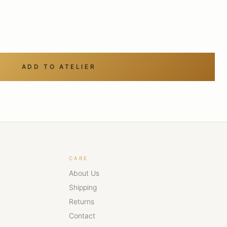
ADD TO ATELIER
CARE
About Us
Shipping
Returns
Contact