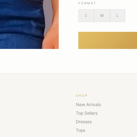
FORMAT
S
M
L
SHOP
New Arrivals
Top Sellers
Dresses
Tops