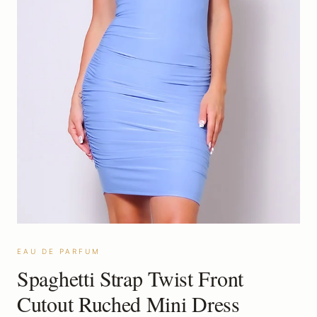
EAU DE PARFUM
Spaghetti Strap Twist Front
Cutout Ruched Mini Dress