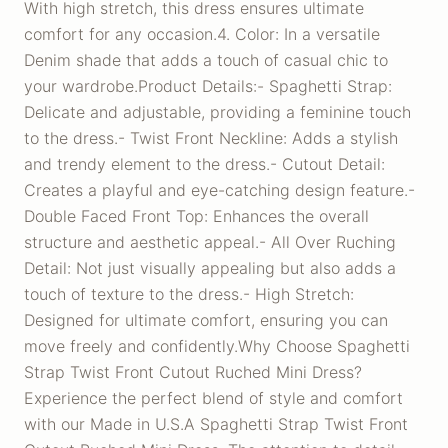
With high stretch, this dress ensures ultimate
comfort for any occasion.4. Color: In a versatile
Denim shade that adds a touch of casual chic to
your wardrobe.Product Details:- Spaghetti Strap:
Delicate and adjustable, providing a feminine touch
to the dress.- Twist Front Neckline: Adds a stylish
and trendy element to the dress.- Cutout Detail:
Creates a playful and eye-catching design feature.-
Double Faced Front Top: Enhances the overall
structure and aesthetic appeal.- All Over Ruching
Detail: Not just visually appealing but also adds a
touch of texture to the dress.- High Stretch:
Designed for ultimate comfort, ensuring you can
move freely and confidently.Why Choose Spaghetti
Strap Twist Front Cutout Ruched Mini Dress?
Experience the perfect blend of style and comfort
with our Made in U.S.A Spaghetti Strap Twist Front