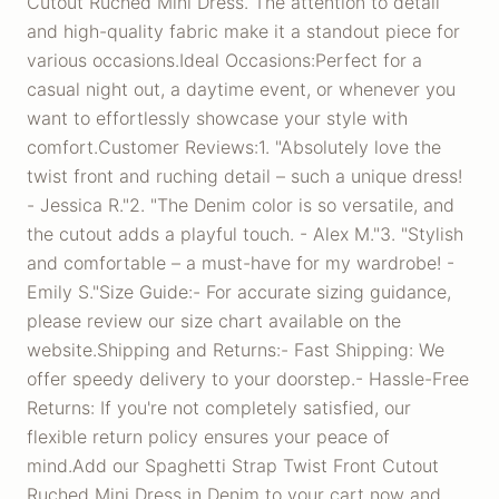
Cutout Ruched Mini Dress. The attention to detail
and high-quality fabric make it a standout piece for
various occasions.Ideal Occasions:Perfect for a
casual night out, a daytime event, or whenever you
want to effortlessly showcase your style with
comfort.Customer Reviews:1. "Absolutely love the
twist front and ruching detail – such a unique dress!
- Jessica R."2. "The Denim color is so versatile, and
the cutout adds a playful touch. - Alex M."3. "Stylish
and comfortable – a must-have for my wardrobe! -
Emily S."Size Guide:- For accurate sizing guidance,
please review our size chart available on the
website.Shipping and Returns:- Fast Shipping: We
offer speedy delivery to your doorstep.- Hassle-Free
Returns: If you're not completely satisfied, our
flexible return policy ensures your peace of
mind.Add our Spaghetti Strap Twist Front Cutout
Ruched Mini Dress in Denim to your cart now and