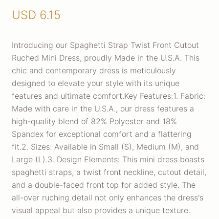
USD
6.15
Introducing our Spaghetti Strap Twist Front Cutout
Ruched Mini Dress, proudly Made in the U.S.A. This
chic and contemporary dress is meticulously
designed to elevate your style with its unique
features and ultimate comfort.Key Features:1. Fabric:
Made with care in the U.S.A., our dress features a
high-quality blend of 82% Polyester and 18%
Spandex for exceptional comfort and a flattering
fit.2. Sizes: Available in Small (S), Medium (M), and
Large (L).3. Design Elements: This mini dress boasts
spaghetti straps, a twist front neckline, cutout detail,
and a double-faced front top for added style. The
all-over ruching detail not only enhances the dress's
visual appeal but also provides a unique texture.