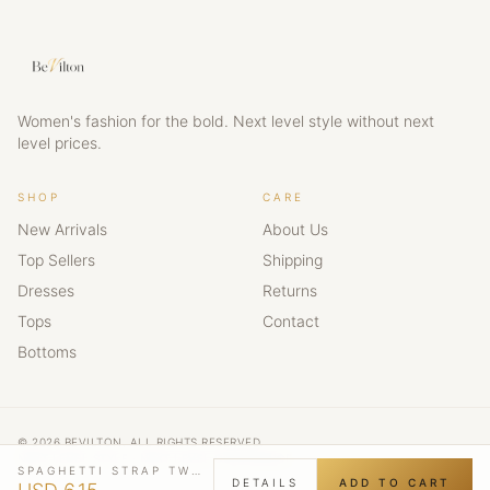
Women's fashion for the bold. Next level style without next
level prices.
SHOP
CARE
New Arrivals
About Us
Top Sellers
Shipping
Dresses
Returns
Tops
Contact
Bottoms
© 2026 BEVILTON. ALL RIGHTS RESERVED.
NEXT LEVEL STYLE · NEXT LEVEL CONFIDENCE
SPAGHETTI STRAP TWIST FRONT CUTOUT RUCHED MINI DRESS
DETAILS
ADD TO CART