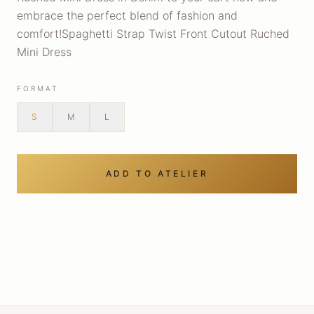
embrace the perfect blend of fashion and
comfort!Spaghetti Strap Twist Front Cutout Ruched
Mini Dress
FORMAT
S
M
L
ADD TO ATELIER