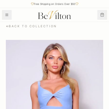
Free Shipping on Orders Over $50
BACK TO COLLECTION