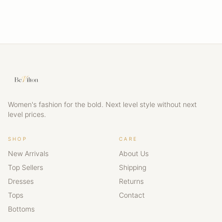
Women's fashion for the bold. Next level style without next
level prices.
SHOP
CARE
New Arrivals
About Us
Top Sellers
Shipping
Dresses
Returns
Tops
Contact
Bottoms