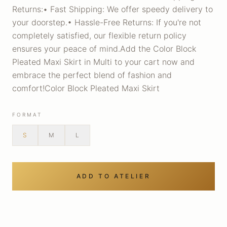
Returns:• Fast Shipping: We offer speedy delivery to
your doorstep.• Hassle-Free Returns: If you're not
completely satisfied, our flexible return policy
ensures your peace of mind.Add the Color Block
Pleated Maxi Skirt in Multi to your cart now and
embrace the perfect blend of fashion and
comfort!Color Block Pleated Maxi Skirt
FORMAT
S
M
L
ADD TO ATELIER