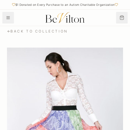
$1 Donated on Every Purchase to an Autism Charitable Organization
BACK TO COLLECTION