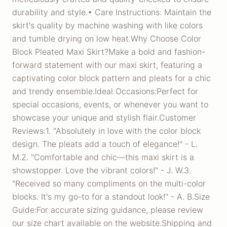
durability and style.• Care Instructions: Maintain the
skirt's quality by machine washing with like colors
and tumble drying on low heat.Why Choose Color
Block Pleated Maxi Skirt?Make a bold and fashion-
forward statement with our maxi skirt, featuring a
captivating color block pattern and pleats for a chic
and trendy ensemble.Ideal Occasions:Perfect for
special occasions, events, or whenever you want to
showcase your unique and stylish flair.Customer
Reviews:1. "Absolutely in love with the color block
design. The pleats add a touch of elegance!" - L.
M.2. "Comfortable and chic—this maxi skirt is a
showstopper. Love the vibrant colors!" - J. W.3.
"Received so many compliments on the multi-color
blocks. It's my go-to for a standout look!" - A. B.Size
Guide:For accurate sizing guidance, please review
our size chart available on the website.Shipping and