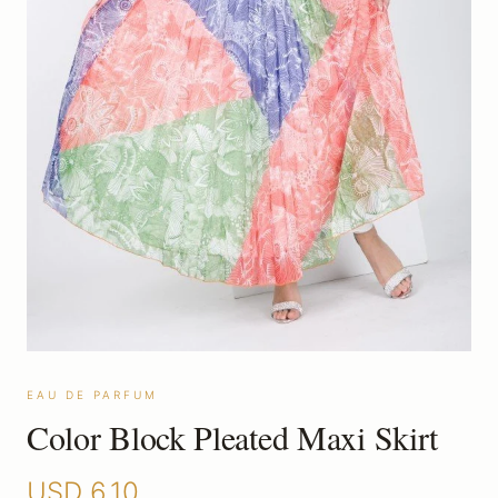
EAU DE PARFUM
Color Block Pleated Maxi Skirt
USD
6.10