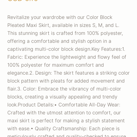
Revitalize your wardrobe with our Color Block
Pleated Maxi Skirt, available in sizes S, M, and L.
This stunning skirt is crafted from 100% polyester,
offering a comfortable and stylish option in a
captivating multi-color block design.Key Features:1.
Fabric: Experience the lightweight and flowy feel of
100% polyester for maximum comfort and
elegance.2. Design: The skirt features a striking color
block pattern with pleats for added movement and
flair.3. Color: Embrace the vibrancy of multi-color
blocks, creating a visually appealing and trendy
look.Product Details:• Comfortable All-Day Wear:
Crafted with the utmost attention to comfort, our
maxi skirt is perfect for making a stylish statement
with ease.• Quality Craftsmanship: Each piece is
meticulously crafted and quality-checked to ensure