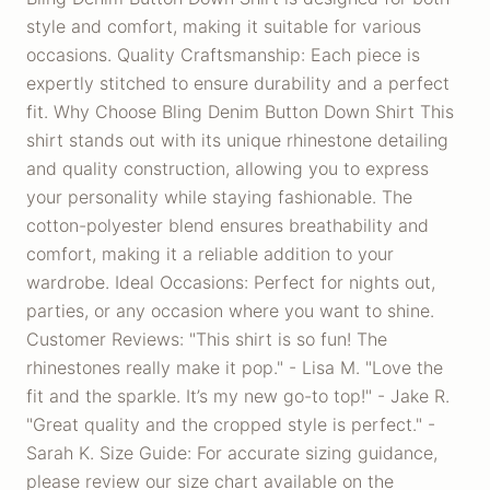
style and comfort, making it suitable for various
occasions. Quality Craftsmanship: Each piece is
expertly stitched to ensure durability and a perfect
fit. Why Choose Bling Denim Button Down Shirt This
shirt stands out with its unique rhinestone detailing
and quality construction, allowing you to express
your personality while staying fashionable. The
cotton-polyester blend ensures breathability and
comfort, making it a reliable addition to your
wardrobe. Ideal Occasions: Perfect for nights out,
parties, or any occasion where you want to shine.
Customer Reviews: "This shirt is so fun! The
rhinestones really make it pop." - Lisa M. "Love the
fit and the sparkle. It’s my new go-to top!" - Jake R.
"Great quality and the cropped style is perfect." -
Sarah K. Size Guide: For accurate sizing guidance,
please review our size chart available on the