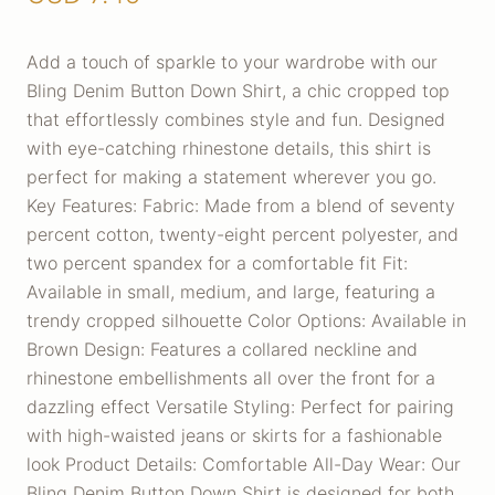
Add a touch of sparkle to your wardrobe with our
Bling Denim Button Down Shirt, a chic cropped top
that effortlessly combines style and fun. Designed
with eye-catching rhinestone details, this shirt is
perfect for making a statement wherever you go.
Key Features: Fabric: Made from a blend of seventy
percent cotton, twenty-eight percent polyester, and
two percent spandex for a comfortable fit Fit:
Available in small, medium, and large, featuring a
trendy cropped silhouette Color Options: Available in
Brown Design: Features a collared neckline and
rhinestone embellishments all over the front for a
dazzling effect Versatile Styling: Perfect for pairing
with high-waisted jeans or skirts for a fashionable
look Product Details: Comfortable All-Day Wear: Our
Bling Denim Button Down Shirt is designed for both