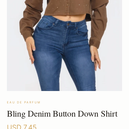
EAU DE PARFUM
Bling Denim Button Down Shirt
USD
7.45