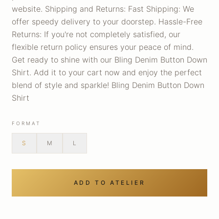
website. Shipping and Returns: Fast Shipping: We
offer speedy delivery to your doorstep. Hassle-Free
Returns: If you're not completely satisfied, our
flexible return policy ensures your peace of mind.
Get ready to shine with our Bling Denim Button Down
Shirt. Add it to your cart now and enjoy the perfect
blend of style and sparkle! Bling Denim Button Down
Shirt
FORMAT
S
M
L
ADD TO ATELIER