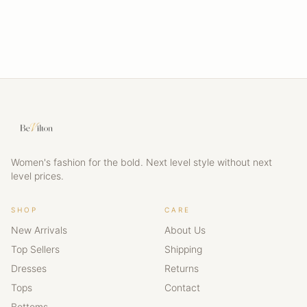
Women's fashion for the bold. Next level style without next
level prices.
SHOP
CARE
New Arrivals
About Us
Top Sellers
Shipping
Dresses
Returns
Tops
Contact
Bottoms