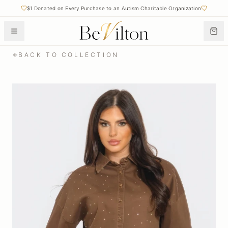
$1 Donated on Every Purchase to an Autism Charitable Organization
BACK TO COLLECTION