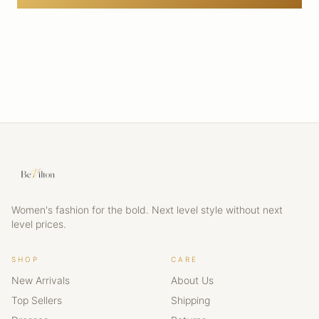
Women's fashion for the bold. Next level style without next
level prices.
SHOP
CARE
New Arrivals
About Us
Top Sellers
Shipping