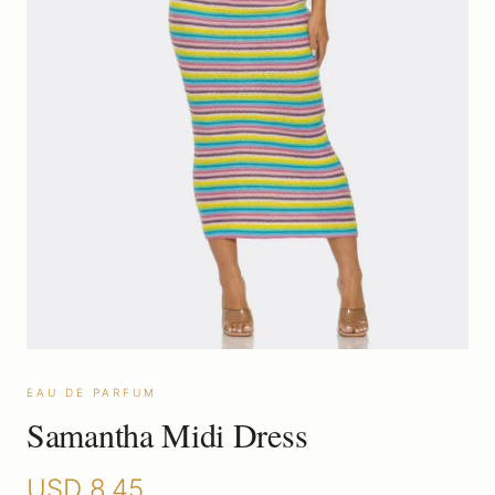
EAU DE PARFUM
Samantha Midi Dress
USD
8.45