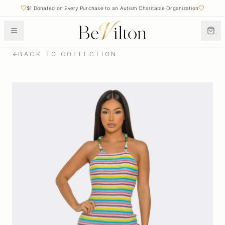
$1 Donated on Every Purchase to an Autism Charitable Organization
BACK TO COLLECTION