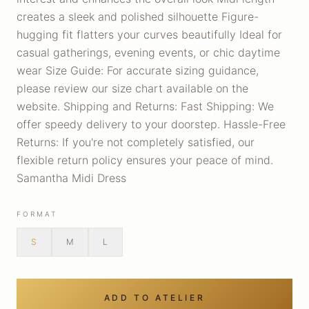
creates a sleek and polished silhouette Figure-
hugging fit flatters your curves beautifully Ideal for
casual gatherings, evening events, or chic daytime
wear Size Guide: For accurate sizing guidance,
please review our size chart available on the
website. Shipping and Returns: Fast Shipping: We
offer speedy delivery to your doorstep. Hassle-Free
Returns: If you're not completely satisfied, our
flexible return policy ensures your peace of mind.
Samantha Midi Dress
FORMAT
S
M
L
ADD TO ATELIER