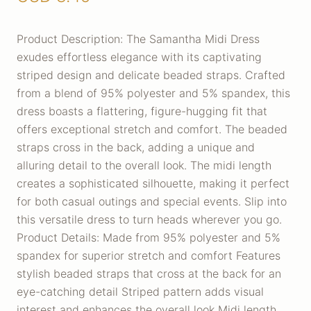
Product Description: The Samantha Midi Dress
exudes effortless elegance with its captivating
striped design and delicate beaded straps. Crafted
from a blend of 95% polyester and 5% spandex, this
dress boasts a flattering, figure-hugging fit that
offers exceptional stretch and comfort. The beaded
straps cross in the back, adding a unique and
alluring detail to the overall look. The midi length
creates a sophisticated silhouette, making it perfect
for both casual outings and special events. Slip into
this versatile dress to turn heads wherever you go.
Product Details: Made from 95% polyester and 5%
spandex for superior stretch and comfort Features
stylish beaded straps that cross at the back for an
eye-catching detail Striped pattern adds visual
interest and enhances the overall look Midi length