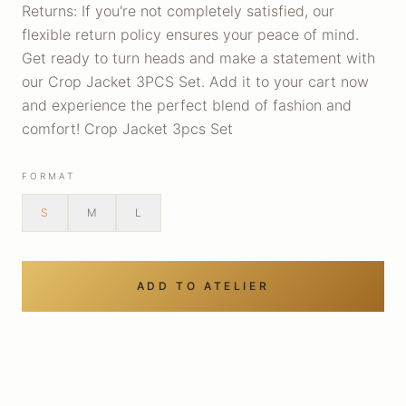
Returns: If you're not completely satisfied, our
flexible return policy ensures your peace of mind.
Get ready to turn heads and make a statement with
our Crop Jacket 3PCS Set. Add it to your cart now
and experience the perfect blend of fashion and
comfort! Crop Jacket 3pcs Set
FORMAT
S
M
L
ADD TO ATELIER