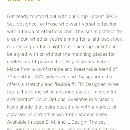
Get ready to stand out with our Crop Jacket 3PCS
Set, designed for those who want versatile fashion
with a touch of effortless chic. This set is perfect for
a day out, whether you're aiming for a laid-back look
or dressing up for a night out. The crop jacket can
be styled with or without the matching pieces for
endless outfit possibilities. Key Features: Fabric:
Made from a comfortable and breathable blend of
70% cotton, 28% polyester, and 3% spandex that
offers a stretchy and flexible fit Fit: Designed to be
figure-flattering while ensuring ease of movement
and comfort Color Options: Available in a classic
Navy shade that pairs beautifully with a variety of
accessories and other wardrobe staples Sizes:
Available in sizes S, M, and L Design: The set
includes a crop jacket, top, and matching bottoms,