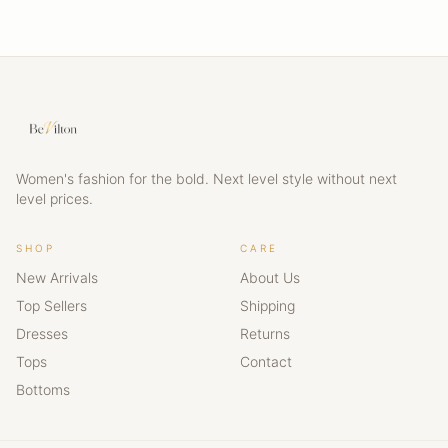
Women's fashion for the bold. Next level style without next
level prices.
SHOP
CARE
New Arrivals
About Us
Top Sellers
Shipping
Dresses
Returns
Tops
Contact
Bottoms