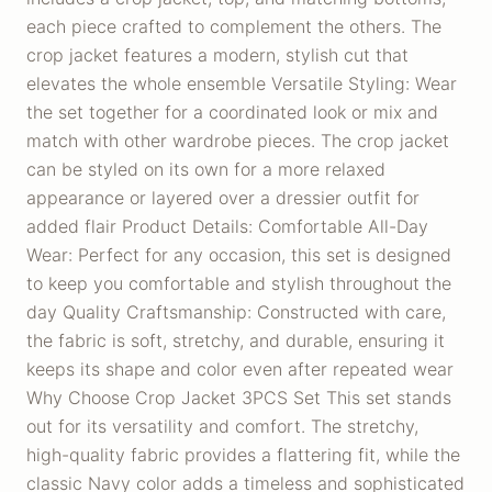
each piece crafted to complement the others. The
crop jacket features a modern, stylish cut that
elevates the whole ensemble Versatile Styling: Wear
the set together for a coordinated look or mix and
match with other wardrobe pieces. The crop jacket
can be styled on its own for a more relaxed
appearance or layered over a dressier outfit for
added flair Product Details: Comfortable All-Day
Wear: Perfect for any occasion, this set is designed
to keep you comfortable and stylish throughout the
day Quality Craftsmanship: Constructed with care,
the fabric is soft, stretchy, and durable, ensuring it
keeps its shape and color even after repeated wear
Why Choose Crop Jacket 3PCS Set This set stands
out for its versatility and comfort. The stretchy,
high-quality fabric provides a flattering fit, while the
classic Navy color adds a timeless and sophisticated