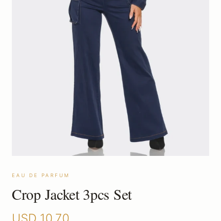
EAU DE PARFUM
Crop Jacket 3pcs Set
USD
10.70