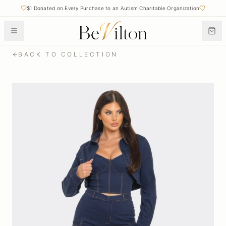
$1 Donated on Every Purchase to an Autism Charitable Organization
BACK TO COLLECTION