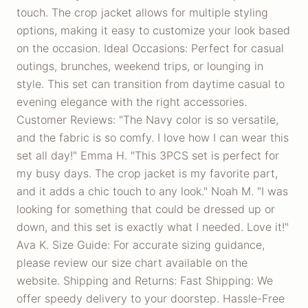
touch. The crop jacket allows for multiple styling
options, making it easy to customize your look based
on the occasion. Ideal Occasions: Perfect for casual
outings, brunches, weekend trips, or lounging in
style. This set can transition from daytime casual to
evening elegance with the right accessories.
Customer Reviews: "The Navy color is so versatile,
and the fabric is so comfy. I love how I can wear this
set all day!" Emma H. "This 3PCS set is perfect for
my busy days. The crop jacket is my favorite part,
and it adds a chic touch to any look." Noah M. "I was
looking for something that could be dressed up or
down, and this set is exactly what I needed. Love it!"
Ava K. Size Guide: For accurate sizing guidance,
please review our size chart available on the
website. Shipping and Returns: Fast Shipping: We
offer speedy delivery to your doorstep. Hassle-Free